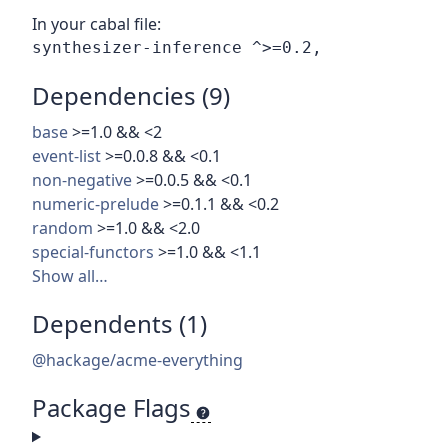
In your cabal file:
Dependencies (9)
base
>=1.0 && <2
event-list
>=0.0.8 && <0.1
non-negative
>=0.0.5 && <0.1
numeric-prelude
>=0.1.1 && <0.2
random
>=1.0 && <2.0
special-functors
>=1.0 && <1.1
Show all…
Dependents (1)
@hackage/acme-everything
Package Flags