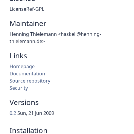
LicenseRef-GPL
Maintainer
Henning Thielemann <haskell@henning-
thielemann.de>
Links
Homepage
Documentation
Source repository
Security
Versions
0.2
Sun, 21 Jun 2009
Installation