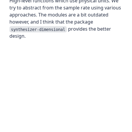
High-level functions which use physical units. We
try to abstract from the sample rate using various
approaches. The modules are a bit outdated
however, and I think that the package
provides the better
synthesizer-dimensional
design.