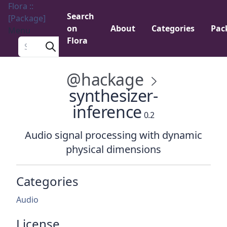
Flora ::
Search
[Package]
on
About
Categories
Pac
Menu
Flora
Search a package
@hackage
synthesizer-
inference
0.2
Audio signal processing with dynamic
physical dimensions
Categories
Audio
License