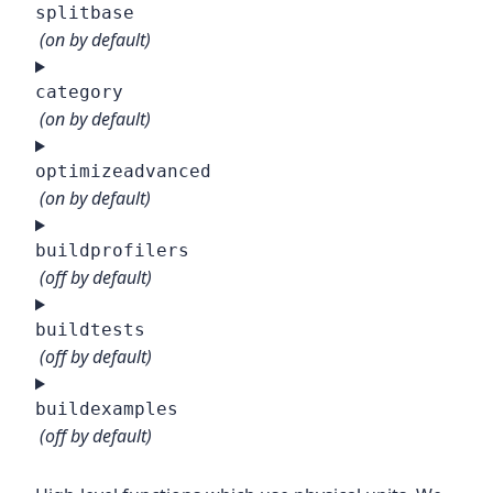
splitbase
(on by default)
category
(on by default)
optimizeadvanced
(on by default)
buildprofilers
(off by default)
buildtests
(off by default)
buildexamples
(off by default)