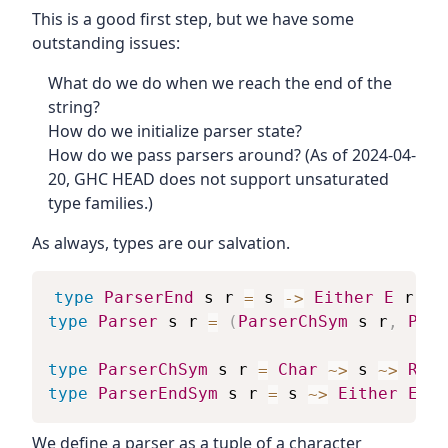
This is a good first step, but we have some
outstanding issues:
What do we do when we reach the end of the
string?
How do we initialize parser state?
How do we pass parsers around? (As of 2024-04-
20, GHC HEAD does not support unsaturated
type families.)
As always, types are our salvation.
type
ParserEnd
s
r
=
s
->
Either
E
r
type
Parser
s
r
=
(
ParserChSym
s
r
,
Pars
type
ParserChSym
s
r
=
Char
~>
s
~>
Resu
type
ParserEndSym
s
r
=
s
~>
Either
E
r
We define a parser as a tuple of a character