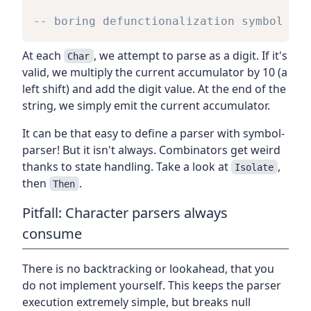
-- boring defunctionalization symbol def
At each
, we attempt to parse as a digit. If it's
Char
valid, we multiply the current accumulator by 10 (a
left shift) and add the digit value. At the end of the
string, we simply emit the current accumulator.
It can be that easy to define a parser with symbol-
parser! But it isn't always. Combinators get weird
thanks to state handling. Take a look at
,
Isolate
then
.
Then
Pitfall: Character parsers always
consume
There is no backtracking or lookahead, that you
do not implement yourself. This keeps the parser
execution extremely simple, but breaks null