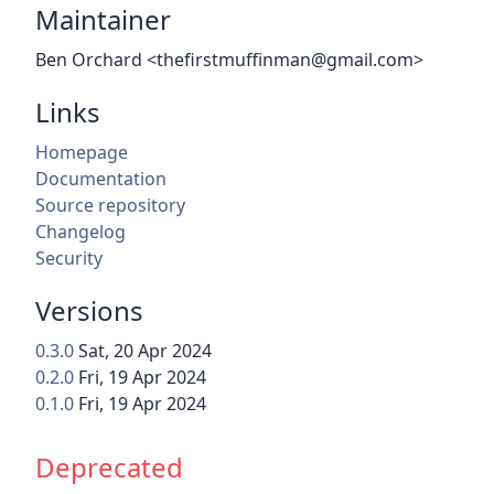
Maintainer
Ben Orchard <thefirstmuffinman@gmail.com>
Links
Homepage
Documentation
Source repository
Changelog
Security
Versions
0.3.0
Sat, 20 Apr 2024
0.2.0
Fri, 19 Apr 2024
0.1.0
Fri, 19 Apr 2024
Deprecated