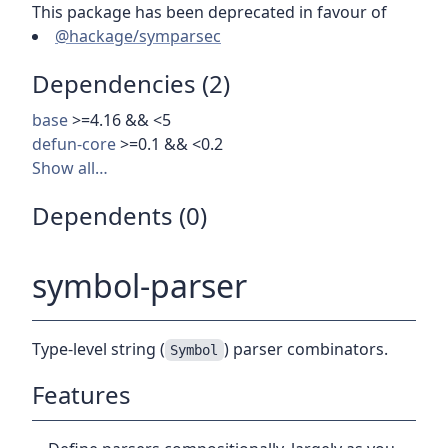
This package has been deprecated in favour of
@hackage/symparsec
Dependencies (2)
base
>=4.16 && <5
defun-core
>=0.1 && <0.2
Show all…
Dependents (0)
symbol-parser
Type-level string (
) parser combinators.
Symbol
Features