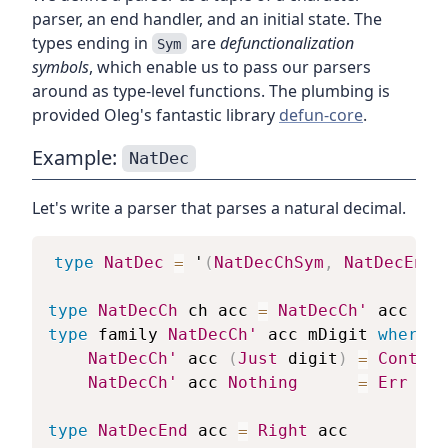
parser, an end handler, and an initial state. The
types ending in
are
defunctionalization
Sym
symbols
, which enable us to pass our parsers
around as type-level functions. The plumbing is
provided Oleg's fantastic library
defun-core
.
Example:
NatDec
Let's write a parser that parses a natural decimal.
type
NatDec
=
 '
(
NatDecChSym
,
NatDecEndS
type
NatDecCh
ch
acc
=
NatDecCh'
acc
(
Pa
type
family
NatDecCh'
acc
mDigit
where
NatDecCh'
acc
(
Just
digit
)
=
Cont
(
a
NatDecCh'
acc
Nothing
=
Err
-- 
type
NatDecEnd
acc
=
Right
acc