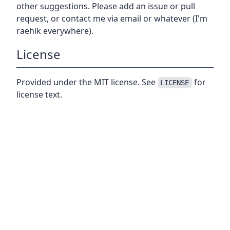
other suggestions. Please add an issue or pull
request, or contact me via email or whatever (I'm
raehik everywhere).
License
Provided under the MIT license. See
for
LICENSE
license text.