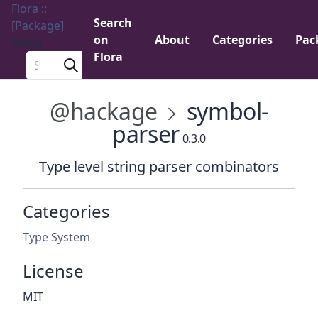
Flora ::
Search
[Package]
on
About
Categories
Pac
Menu
Flora
Search a package
@hackage
symbol-
parser
0.3.0
Type level string parser combinators
Categories
Type System
License
MIT