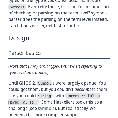
types on the type level. Constructor names are
. Ever reify these, then perform some sort
Symbols
of checking or parsing on the term level? symbol-
parser does the parsing on the term level instead.
Catch bugs earlier, get faster runtime.
Design
Parser basics
(Note that I may omit "type-level" when referring to
type-level operations.)
Until GHC 9.2,
s were largely opaque. You
Symbol
could get them, but you couldn't
decompose
them
like you could
s with
String
uncons :: [a] ->
. Some Haskellers took this as a
Maybe (a, [a])
challenge (see
symbols
). But realistically, we
needed a bit more compiler support.