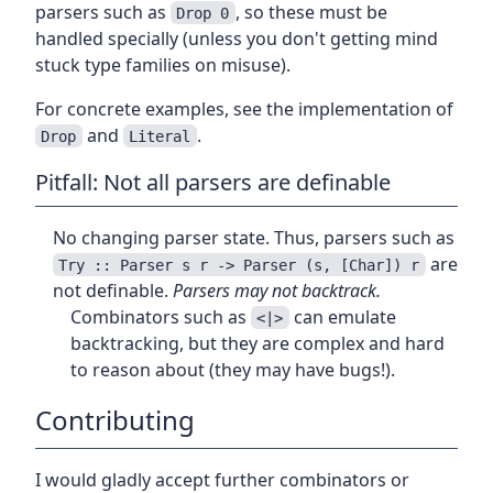
parsers such as
, so these must be
Drop 0
handled specially (unless you don't getting mind
stuck type families on misuse).
For concrete examples, see the implementation of
and
.
Drop
Literal
Pitfall: Not all parsers are definable
No changing parser state. Thus, parsers such as
are
Try :: Parser s r -> Parser (s, [Char]) r
not definable.
Parsers may not backtrack.
Combinators such as
can emulate
<|>
backtracking, but they are complex and hard
to reason about (they may have bugs!).
Contributing
I would gladly accept further combinators or