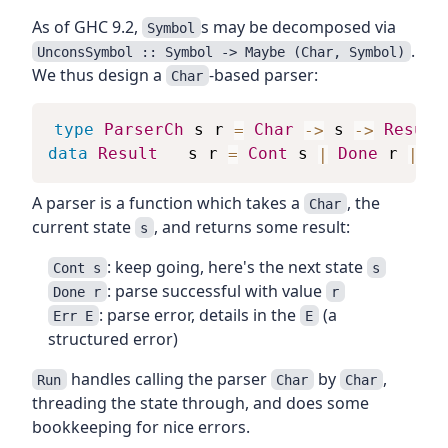
As of GHC 9.2,
s may be decomposed via
Symbol
.
UnconsSymbol :: Symbol -> Maybe (Char, Symbol)
We thus design a
-based parser:
Char
type
ParserCh
s
r
=
Char
->
s
->
Result
data
Result
s
r
=
Cont
s
|
Done
r
|
Er
A parser is a function which takes a
, the
Char
current state
, and returns some result:
s
: keep going, here's the next state
Cont s
s
: parse successful with value
Done r
r
: parse error, details in the
(a
Err E
E
structured error)
handles calling the parser
by
,
Run
Char
Char
threading the state through, and does some
bookkeeping for nice errors.