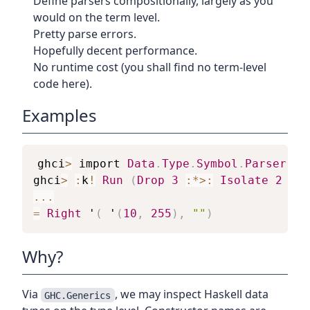
Define parsers compositionally, largely as you
would on the term level.
Pretty parse errors.
Hopefully decent performance.
No runtime cost (you shall find no term-level
code here).
Examples
ghci
>
import
Data
.
Type
.
Symbol
.
Parser
ghci
>
:
k
!
Run
(
Drop
3
:*>:
Isolate
2
Nat
...
=
Right
 '
(
 '
(
10
,
255
)
,
""
)
Why?
Via
, we may inspect Haskell data
GHC.Generics