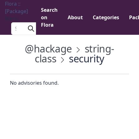
Flora ::
Search
[Package]
on
About
Categories
Pac
Menu
Flora
Search a package
@hackage
string-
class
security
No advisories found.