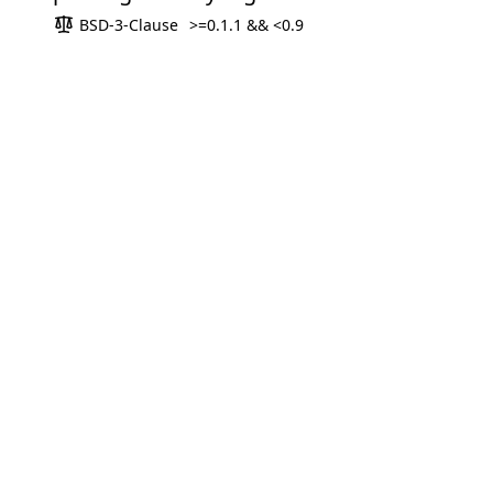
BSD-3-Clause
>=0.1.1 && <0.9