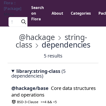
Flora ::
Search
[Package]
on
About
Categories
Pac
Menu
Flora
Search a package
@hackage
string-
class
dependencies
5 results
library:string-class
(5
dependencies)
@hackage/base
Core data structures
and operations
BSD-3-Clause
>=4 && <5