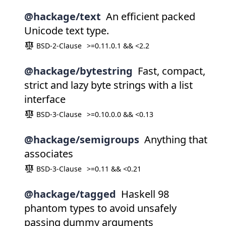
@hackage/text
An efficient packed
Unicode text type.
BSD-2-Clause
>=0.11.0.1 && <2.2
@hackage/bytestring
Fast, compact,
strict and lazy byte strings with a list
interface
BSD-3-Clause
>=0.10.0.0 && <0.13
@hackage/semigroups
Anything that
associates
BSD-3-Clause
>=0.11 && <0.21
@hackage/tagged
Haskell 98
phantom types to avoid unsafely
passing dummy arguments