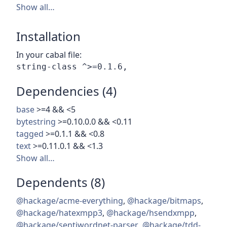
Show all…
Installation
In your cabal file:
Dependencies (4)
base
>=4 && <5
bytestring
>=0.10.0.0 && <0.11
tagged
>=0.1.1 && <0.8
text
>=0.11.0.1 && <1.3
Show all…
Dependents (8)
@hackage/acme-everything
,
@hackage/bitmaps
,
@hackage/hatexmpp3
,
@hackage/hsendxmpp
,
@hackage/sentiwordnet-parser
,
@hackage/tdd-