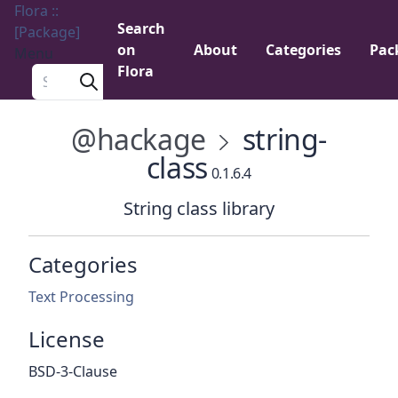
Flora ::
Search
[Package]
on
About
Categories
Pac
Menu
Flora
Search a package
@hackage
string-
class
0.1.6.4
String class library
Categories
Text Processing
License
BSD-3-Clause