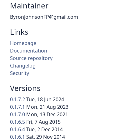
Maintainer
ByronJohnsonFP@gmail.com
Links
Homepage
Documentation
Source repository
Changelog
Security
Versions
0.1.7.2
Tue, 18 Jun 2024
0.1.7.1
Mon, 21 Aug 2023
0.1.7.0
Mon, 13 Dec 2021
0.1.6.5
Fri, 7 Aug 2015
0.1.6.4
Tue, 2 Dec 2014
0.1.6.1
Sat, 29 Nov 2014