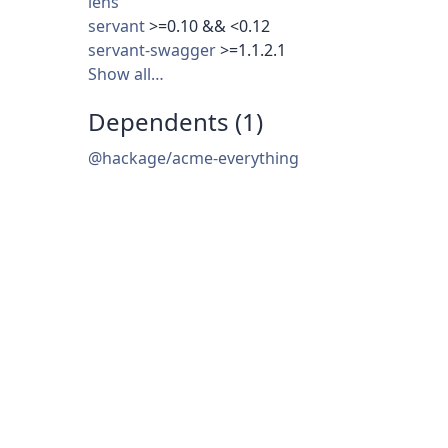
lens
servant
>=0.10 && <0.12
servant-swagger
>=1.1.2.1
Show all…
Dependents (1)
@hackage/acme-everything