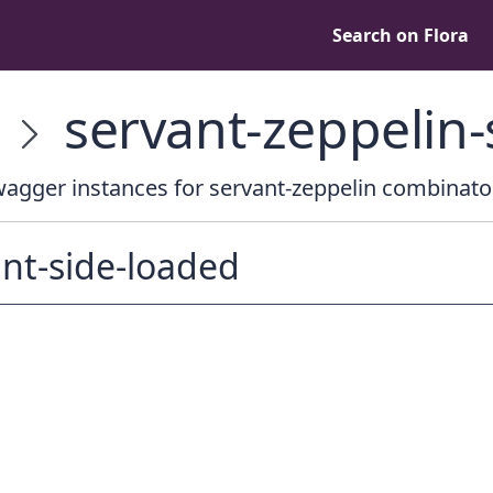
Search on Flora
servant-zeppelin
agger instances for servant-zeppelin combinato
nt-side-loaded