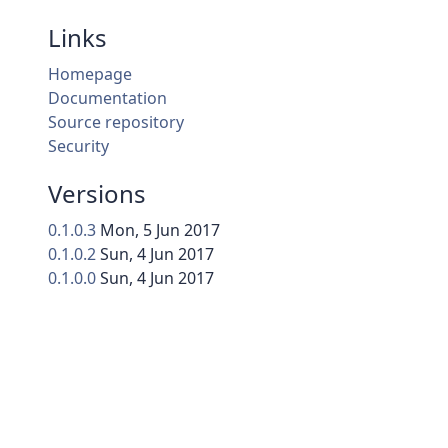
Links
Homepage
Documentation
Source repository
Security
Versions
0.1.0.3
Mon, 5 Jun 2017
0.1.0.2
Sun, 4 Jun 2017
0.1.0.0
Sun, 4 Jun 2017