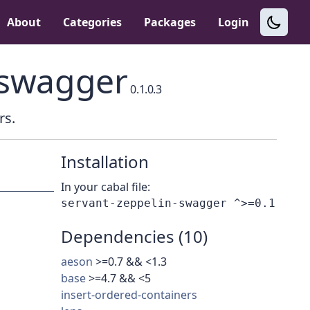
About
Categories
Packages
Login
-swagger
0.1.0.3
rs.
Installation
In your cabal file:
Dependencies (10)
aeson
>=0.7 && <1.3
base
>=4.7 && <5
insert-ordered-containers