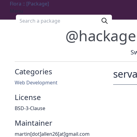
Flora :: [Package]
Menu
Search a package
@hackage
Sw
Categories
serva
Web Development
License
BSD-3-Clause
Maintainer
martin[dot]allen26[at]gmail.com