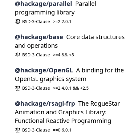
@hackage/parallel
Parallel
programming library
BSD-3-Clause
>=2.2.0.1
@hackage/base
Core data structures
and operations
BSD-3-Clause
>=4 && <5
@hackage/OpenGL
A binding for the
OpenGL graphics system
BSD-3-Clause
>=2.4.0.1 && <2.5
@hackage/rsagl-frp
The RogueStar
Animation and Graphics Library:
Functional Reactive Programming
BSD-3-Clause
==0.6.0.1