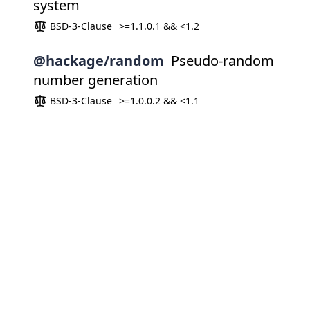
system
BSD-3-Clause
>=1.1.0.1 && <1.2
@hackage/random
Pseudo-random
number generation
BSD-3-Clause
>=1.0.0.2 && <1.1