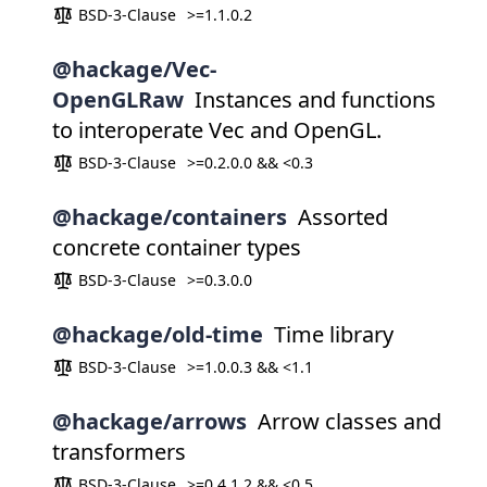
BSD-3-Clause
>=1.1.0.2
@hackage/Vec-
OpenGLRaw
Instances and functions
to interoperate Vec and OpenGL.
BSD-3-Clause
>=0.2.0.0 && <0.3
@hackage/containers
Assorted
concrete container types
BSD-3-Clause
>=0.3.0.0
@hackage/old-time
Time library
BSD-3-Clause
>=1.0.0.3 && <1.1
@hackage/arrows
Arrow classes and
transformers
BSD-3-Clause
>=0.4.1.2 && <0.5