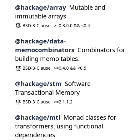
@hackage/array
Mutable and
immutable arrays
BSD-3-Clause
>=0.3.0.0 && <0.4
@hackage/data-
memocombinators
Combinators for
building memo tables.
BSD-3-Clause
>=0.4.0 && <0.5
@hackage/stm
Software
Transactional Memory
BSD-3-Clause
>=2.1.1.2
@hackage/mtl
Monad classes for
transformers, using functional
dependencies