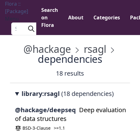
Flora ::
Search
[Package]
on
About
Categories
Pac
Menu
Flora
Search a package
@hackage
rsagl
dependencies
18 results
library:rsagl
(18 dependencies)
@hackage/deepseq
Deep evaluation
of data structures
BSD-3-Clause
>=1.1