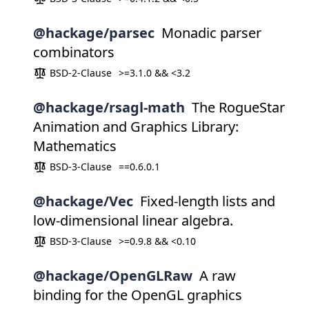
@hackage/parsec
Monadic parser
combinators
BSD-2-Clause
>=3.1.0 && <3.2
@hackage/rsagl-math
The RogueStar
Animation and Graphics Library:
Mathematics
BSD-3-Clause
==0.6.0.1
@hackage/Vec
Fixed-length lists and
low-dimensional linear algebra.
BSD-3-Clause
>=0.9.8 && <0.10
@hackage/OpenGLRaw
A raw
binding for the OpenGL graphics