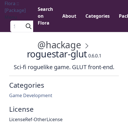
Flora ::
Search
[Package]
on
About
Categories
Pac
Menu
Flora
Search a package
@hackage
roguestar-glut
0.6.0.1
Sci-fi roguelike game. GLUT front-end.
Categories
Game Development
License
LicenseRef-OtherLicense