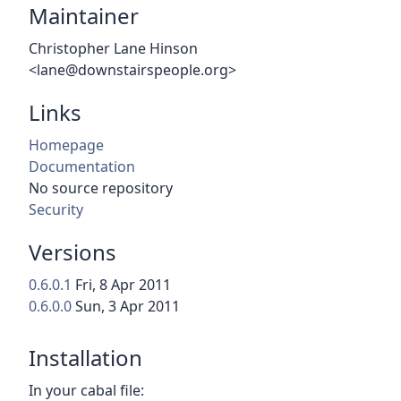
Maintainer
Christopher Lane Hinson
<lane@downstairspeople.org>
Links
Homepage
Documentation
No source repository
Security
Versions
0.6.0.1
Fri, 8 Apr 2011
0.6.0.0
Sun, 3 Apr 2011
Installation
In your cabal file: