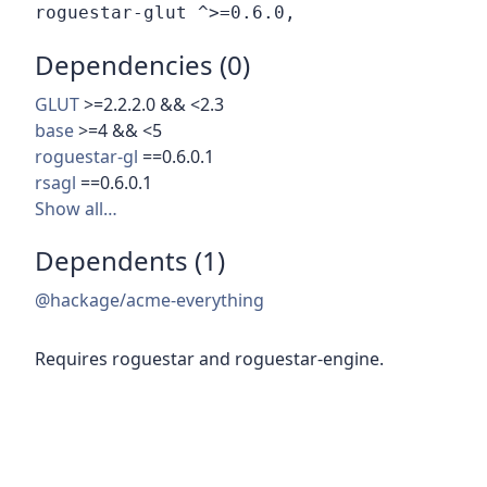
Dependencies (0)
GLUT
>=2.2.2.0 && <2.3
base
>=4 && <5
roguestar-gl
==0.6.0.1
rsagl
==0.6.0.1
Show all…
Dependents (1)
@hackage/acme-everything
Requires roguestar and roguestar-engine.