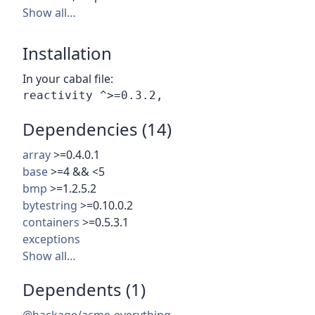
Show all…
Installation
In your cabal file:
Dependencies (14)
array
>=0.4.0.1
base
>=4 && <5
bmp
>=1.2.5.2
bytestring
>=0.10.0.2
containers
>=0.5.3.1
exceptions
Show all…
Dependents (1)