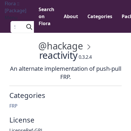
Flora ::
Search
[Package]
on
About
Categories
Pac
Menu
Flora
Search a package
@hackage
reactivity
0.3.2.4
An alternate implementation of push-pull
FRP.
Categories
FRP
License
LicenseRef-GPL