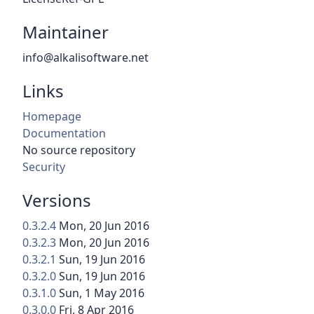
Maintainer
info@alkalisoftware.net
Links
Homepage
Documentation
No source repository
Security
Versions
0.3.2.4
Mon, 20 Jun 2016
0.3.2.3
Mon, 20 Jun 2016
0.3.2.1
Sun, 19 Jun 2016
0.3.2.0
Sun, 19 Jun 2016
0.3.1.0
Sun, 1 May 2016
0.3.0.0
Fri, 8 Apr 2016