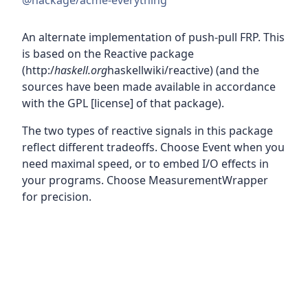
@hackage/acme-everything
An alternate implementation of push-pull FRP. This
is based on the Reactive package
(http:/
haskell.org
haskellwiki/reactive) (and the
sources have been made available in accordance
with the GPL [license] of that package).
The two types of reactive signals in this package
reflect different tradeoffs. Choose Event when you
need maximal speed, or to embed I/O effects in
your programs. Choose MeasurementWrapper
for precision.