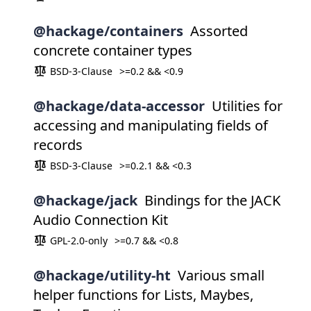
@hackage/containers
Assorted
concrete container types
BSD-3-Clause
>=0.2 && <0.9
@hackage/data-accessor
Utilities for
accessing and manipulating fields of
records
BSD-3-Clause
>=0.2.1 && <0.3
@hackage/jack
Bindings for the JACK
Audio Connection Kit
GPL-2.0-only
>=0.7 && <0.8
@hackage/utility-ht
Various small
helper functions for Lists, Maybes,