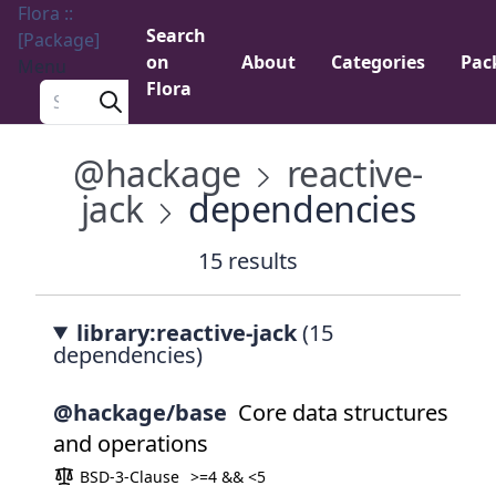
Flora ::
Search
[Package]
on
About
Categories
Pac
Menu
Flora
Search a package
@hackage
reactive-
jack
dependencies
15 results
library:reactive-jack
(15
dependencies)
@hackage/base
Core data structures
and operations
BSD-3-Clause
>=4 && <5