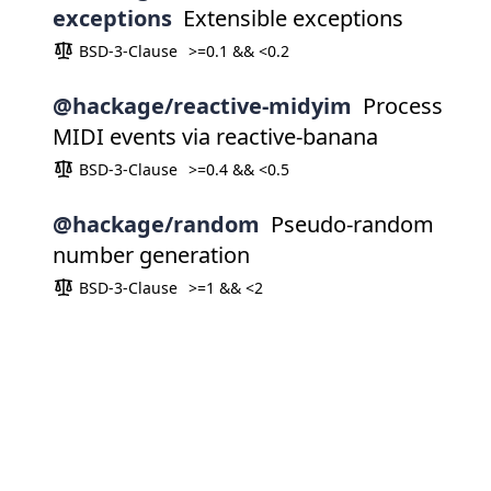
exceptions
Extensible exceptions
BSD-3-Clause
>=0.1 && <0.2
@hackage/reactive-midyim
Process
MIDI events via reactive-banana
BSD-3-Clause
>=0.4 && <0.5
@hackage/random
Pseudo-random
number generation
BSD-3-Clause
>=1 && <2