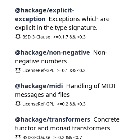
@hackage/explicit-
exception
Exceptions which are
explicit in the type signature.
BSD-3-Clause
>=0.1.7 && <0.3
@hackage/non-negative
Non-
negative numbers
LicenseRef-GPL
>=0.1 && <0.2
@hackage/midi
Handling of MIDI
messages and files
LicenseRef-GPL
>=0.2 && <0.3
@hackage/transformers
Concrete
functor and monad transformers
BSD-3-Clause
>=0.2 && <0.7