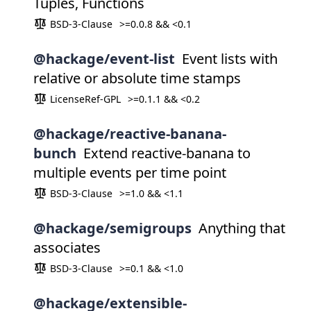
Tuples, Functions
BSD-3-Clause
>=0.0.8 && <0.1
@hackage/event-list
Event lists with
relative or absolute time stamps
LicenseRef-GPL
>=0.1.1 && <0.2
@hackage/reactive-banana-
bunch
Extend reactive-banana to
multiple events per time point
BSD-3-Clause
>=1.0 && <1.1
@hackage/semigroups
Anything that
associates
BSD-3-Clause
>=0.1 && <1.0
@hackage/extensible-