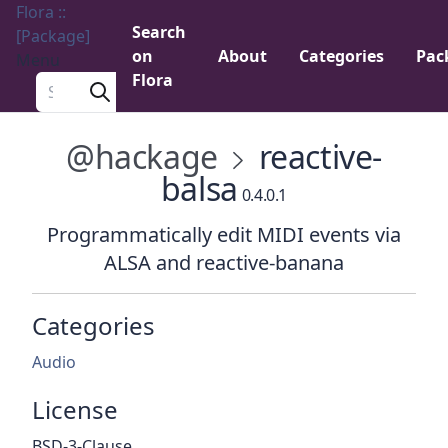
Flora ::
Search
[Package]
on
About
Categories
Pac
Menu
Flora
Search a package
@hackage
reactive-
balsa
0.4.0.1
Programmatically edit MIDI events via
ALSA and reactive-banana
Categories
Audio
License
BSD-3-Clause