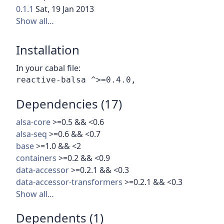
0.1.1
Sat, 19 Jan 2013
Show all…
Installation
In your cabal file:
Dependencies (17)
alsa-core
>=0.5 && <0.6
alsa-seq
>=0.6 && <0.7
base
>=1.0 && <2
containers
>=0.2 && <0.9
data-accessor
>=0.2.1 && <0.3
data-accessor-transformers
>=0.2.1 && <0.3
Show all…
Dependents (1)