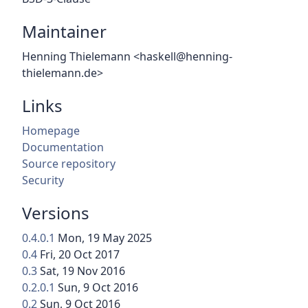
Maintainer
Henning Thielemann <haskell@henning-
thielemann.de>
Links
Homepage
Documentation
Source repository
Security
Versions
0.4.0.1
Mon, 19 May 2025
0.4
Fri, 20 Oct 2017
0.3
Sat, 19 Nov 2016
0.2.0.1
Sun, 9 Oct 2016
0.2
Sun, 9 Oct 2016