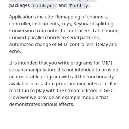
packages
and
.
fluidsynth
Timidity
Applications include: Remapping of channels,
controller, instruments, keys, Keyboard splitting,
Conversion from notes to controllers, Latch mode,
Convert parallel chords to serial patterns,
Automated change of MIDI controllers, Delay and
echo.
It is intended that you write programs for MIDI
stream manipulation. It is not intended to provide
an executable program with all the functionality
available in a custom programming interface. It is
most fun to play with the stream editors in GHCi.
However we provide an example module that
demonstrates various effects.