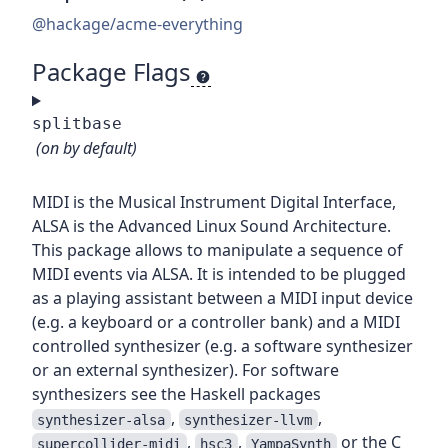
@hackage/acme-everything
Package Flags
splitbase
(on by default)
MIDI is the Musical Instrument Digital Interface,
ALSA is the Advanced Linux Sound Architecture.
This package allows to manipulate a sequence of
MIDI events via ALSA. It is intended to be plugged
as a playing assistant between a MIDI input device
(e.g. a keyboard or a controller bank) and a MIDI
controlled synthesizer (e.g. a software synthesizer
or an external synthesizer). For software
synthesizers see the Haskell packages
,
,
synthesizer-alsa
synthesizer-llvm
,
,
or the C
supercollider-midi
hsc3
YampaSynth