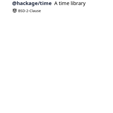
@hackage/time
A time library
BSD-2-Clause