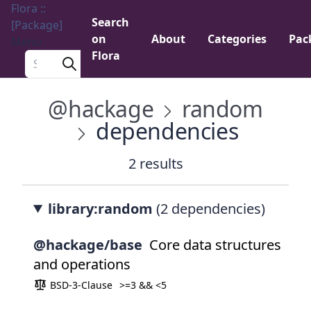
Flora ::
Search
[Package]
on
About
Categories
Pac
Menu
Flora
Search a package
@hackage
random
dependencies
2 results
library:random
(2 dependencies)
@hackage/base
Core data structures
and operations
BSD-3-Clause
>=3 && <5