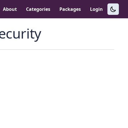
About
Categories
Packages
Login
ecurity