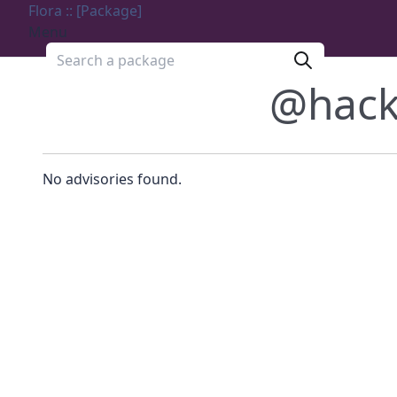
Flora :: [Package]
Menu
Search a package
@hack
No advisories found.