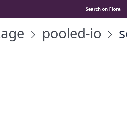
Search on Flora
age
pooled-io
s