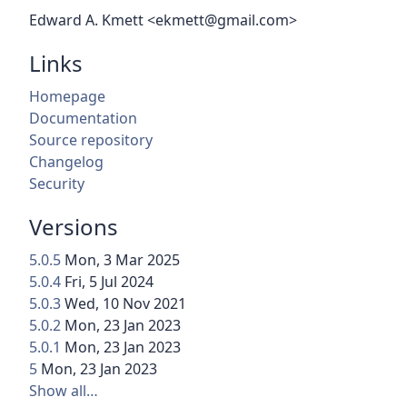
Edward A. Kmett <ekmett@gmail.com>
Links
Homepage
Documentation
Source repository
Changelog
Security
Versions
5.0.5
Mon, 3 Mar 2025
5.0.4
Fri, 5 Jul 2024
5.0.3
Wed, 10 Nov 2021
5.0.2
Mon, 23 Jan 2023
5.0.1
Mon, 23 Jan 2023
5
Mon, 23 Jan 2023
Show all…