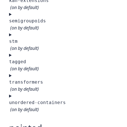
kan-extensions
(on by default)
semigroupoids
(on by default)
stm
(on by default)
tagged
(on by default)
transformers
(on by default)
unordered-containers
(on by default)