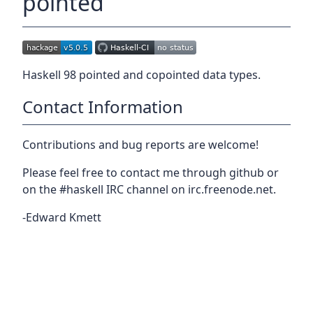
pointed
Haskell 98 pointed and copointed data types.
Contact Information
Contributions and bug reports are welcome!
Please feel free to contact me through github or
on the #haskell IRC channel on irc.freenode.net.
-Edward Kmett