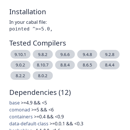
Installation
In your cabal file:
Tested Compilers
9.10.1
9.8.2
9.6.6
9.4.8
9.2.8
9.0.2
8.10.7
8.8.4
8.6.5
8.4.4
8.2.2
8.0.2
Dependencies (12)
base
>=4.9 && <5
comonad
>=5 && <6
containers
>=0.4 && <0.9
data-default-class
>=0.0.1 && <0.3