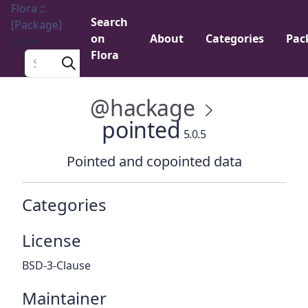
Flora ::
Search
[Package]
on
About
Categories
Pac
Menu
Flora
Search a package
@hackage
pointed
5.0.5
Pointed and copointed data
Categories
License
BSD-3-Clause
Maintainer