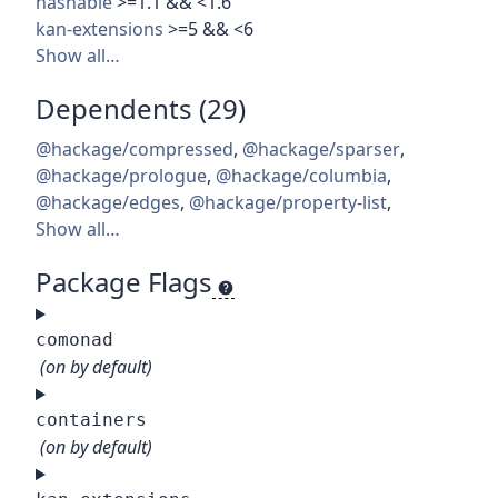
hashable
>=1.1 && <1.6
kan-extensions
>=5 && <6
Show all…
Dependents (29)
@hackage/compressed
,
@hackage/sparser
,
@hackage/prologue
,
@hackage/columbia
,
@hackage/edges
,
@hackage/property-list
,
Show all…
Package Flags
comonad
(on by default)
containers
(on by default)