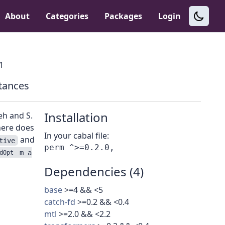
About
Categories
Packages
Login
.1
tances
Installation
eh and S.
here does
In your cabal file:
and
tive
m a
dOpt
Dependencies (4)
base
>=4 && <5
catch-fd
>=0.2 && <0.4
mtl
>=2.0 && <2.2