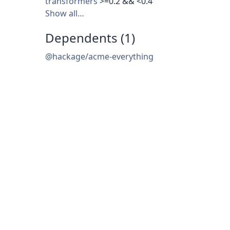
transformers
>=0.2 && <0.4
Show all…
Dependents (1)
@hackage/acme-everything