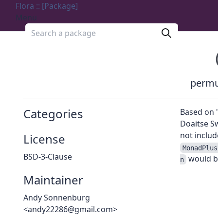
Flora :: [Package]
Menu
Search a package
permu
Categories
Based on 
Doaitse S
not includ
License
MonadPlus
BSD-3-Clause
would b
n
Maintainer
Andy Sonnenburg
<andy22286@gmail.com>