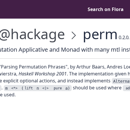
Search on Flora
@hackage
perm
0.2.0
tation Applicative and Monad with many mtl ins
"Parsing Permutation Phrases", by Arthur Baars, Andres Lo
wierstra,
Haskell Workshop 2001
. The implementation given 
e explicit optional actions, and instead implements
Alterna
.
should be used where
m
(
n
a)
<*>
lift
<|>
pure
ad
e used.