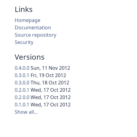
Links
Homepage
Documentation
Source repository
Security
Versions
0.4.0.0
Sun, 11 Nov 2012
0.3.0.1
Fri, 19 Oct 2012
0.3.0.0
Thu, 18 Oct 2012
0.2.0.1
Wed, 17 Oct 2012
0.2.0.0
Wed, 17 Oct 2012
0.1.0.1
Wed, 17 Oct 2012
Show all…