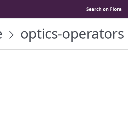
Search on Flora
e
optics-operators