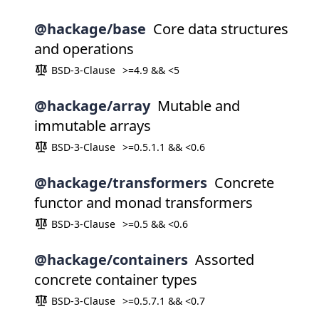
@hackage/base
Core data structures
and operations
BSD-3-Clause
>=4.9 && <5
@hackage/array
Mutable and
immutable arrays
BSD-3-Clause
>=0.5.1.1 && <0.6
@hackage/transformers
Concrete
functor and monad transformers
BSD-3-Clause
>=0.5 && <0.6
@hackage/containers
Assorted
concrete container types
BSD-3-Clause
>=0.5.7.1 && <0.7