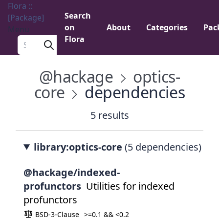
Flora ::
Search
[Package]
on
About
Categories
Pac
Menu
Flora
Search a package
@hackage
optics-
core
dependencies
5 results
library:optics-core
(5 dependencies)
@hackage/indexed-
profunctors
Utilities for indexed
profunctors
BSD-3-Clause
>=0.1 && <0.2