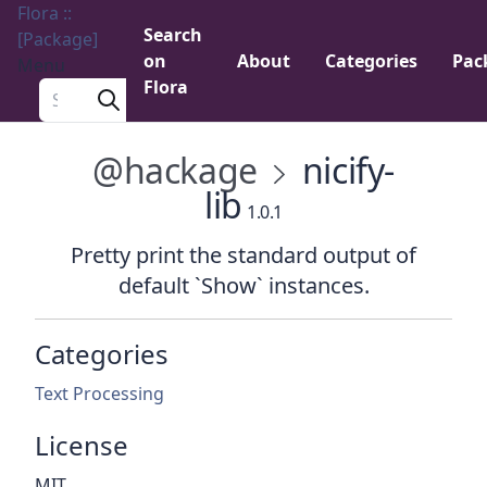
Flora ::
Search
[Package]
on
About
Categories
Pac
Menu
Flora
Search a package
@hackage
nicify-
lib
1.0.1
Pretty print the standard output of
default `Show` instances.
Categories
Text Processing
License
MIT