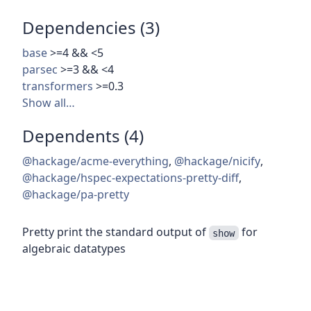
Dependencies (3)
base
>=4 && <5
parsec
>=3 && <4
transformers
>=0.3
Show all…
Dependents (4)
@hackage/acme-everything
,
@hackage/nicify
,
@hackage/hspec-expectations-pretty-diff
,
@hackage/pa-pretty
Pretty print the standard output of
for
show
algebraic datatypes