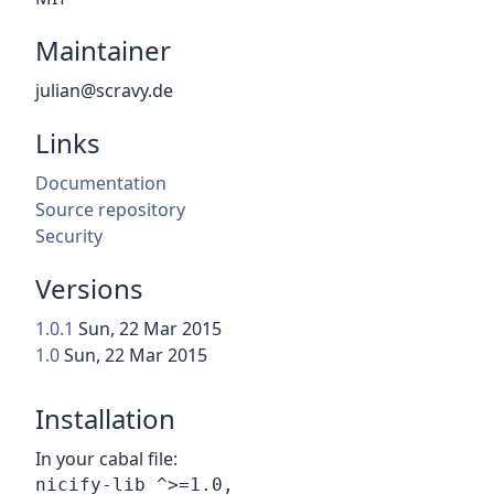
Maintainer
julian@scravy.de
Links
Documentation
Source repository
Security
Versions
1.0.1
Sun, 22 Mar 2015
1.0
Sun, 22 Mar 2015
Installation
In your cabal file: