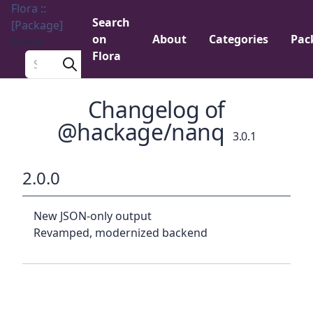
Flora ::
Search
[Package]
on
About
Categories
Pac
Menu
Flora
Search a package
Changelog of
@hackage/nanq
3.0.1
2.0.0
New JSON-only output
Revamped, modernized backend