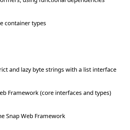
e container types
ict and lazy byte strings with a list interface
eb Framework (core interfaces and types)
 the Snap Web Framework