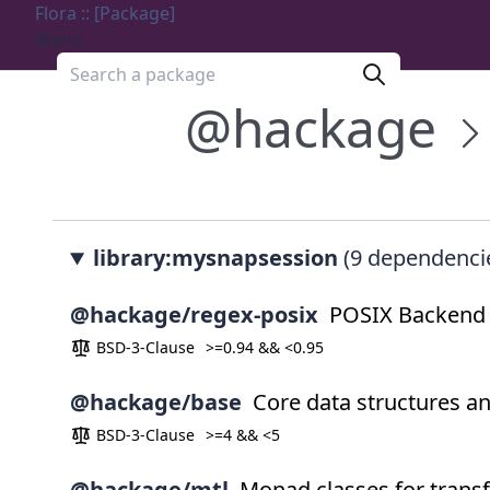
Flora :: [Package]
Menu
Search a package
@hackage
library:mysnapsession
(9 dependenci
@hackage/regex-posix
POSIX Backend f
BSD-3-Clause
>=0.94 && <0.95
@hackage/base
Core data structures a
BSD-3-Clause
>=4 && <5
@hackage/mtl
Monad classes for trans