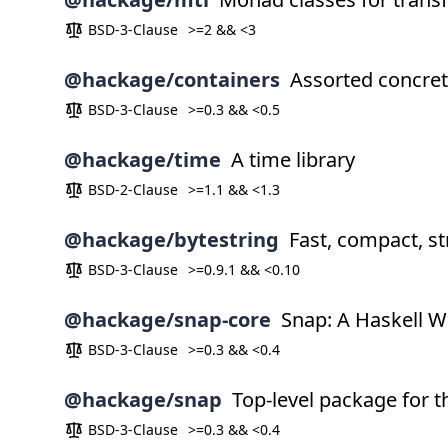
BSD-3-Clause
>=2 && <3
@hackage/containers
Assorted concret
BSD-3-Clause
>=0.3 && <0.5
@hackage/time
A time library
BSD-2-Clause
>=1.1 && <1.3
@hackage/bytestring
Fast, compact, str
BSD-3-Clause
>=0.9.1 && <0.10
@hackage/snap-core
Snap: A Haskell W
BSD-3-Clause
>=0.3 && <0.4
@hackage/snap
Top-level package for
BSD-3-Clause
>=0.3 && <0.4