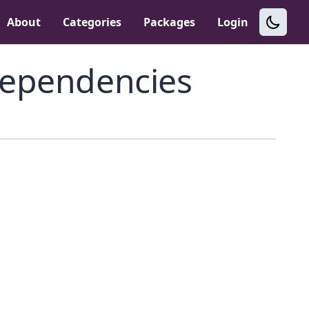
About
Categories
Packages
Login
ependencies