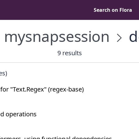
Search on Flora
mysnapsession
d
9 results
es)
or "Text.Regex" (regex-base)
nd operations
formers, using functional dependencies