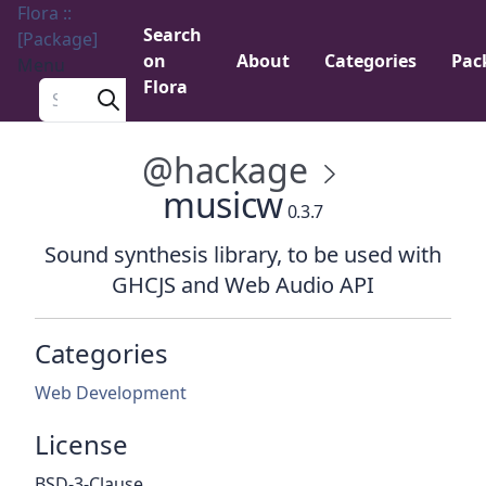
Flora ::
Search
[Package]
on
About
Categories
Pac
Menu
Flora
Search a package
@hackage
musicw
0.3.7
Sound synthesis library, to be used with
GHCJS and Web Audio API
Categories
Web Development
License
BSD-3-Clause