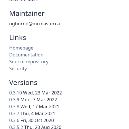
Maintainer
ogbornd@mcmaster.ca
Links
Homepage
Documentation
Source repository
Security
Versions
0.3.10
Wed, 23 Mar 2022
0.3.9
Mon, 7 Mar 2022
0.3.8
Wed, 17 Mar 2021
0.3.7
Thu, 4 Mar 2021
0.3.6
Fri, 30 Oct 2020
0.3.5.2
Thu, 20 Aug 2020