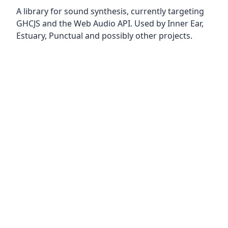
A library for sound synthesis, currently targeting
GHCJS and the Web Audio API. Used by Inner Ear,
Estuary, Punctual and possibly other projects.