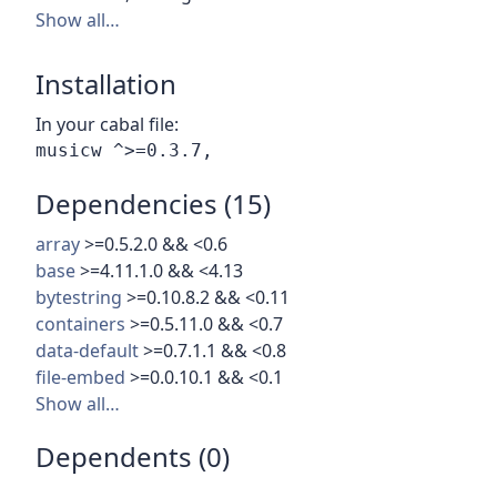
Show all…
Installation
In your cabal file:
Dependencies (15)
array
>=0.5.2.0 && <0.6
base
>=4.11.1.0 && <4.13
bytestring
>=0.10.8.2 && <0.11
containers
>=0.5.11.0 && <0.7
data-default
>=0.7.1.1 && <0.8
file-embed
>=0.0.10.1 && <0.1
Show all…
Dependents (0)