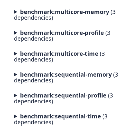
benchmark:multicore-memory
(3
dependencies)
benchmark:multicore-profile
(3
dependencies)
benchmark:multicore-time
(3
dependencies)
benchmark:sequential-memory
(3
dependencies)
benchmark:sequential-profile
(3
dependencies)
benchmark:sequential-time
(3
dependencies)