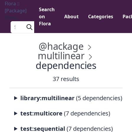
Flora ::
Search
[Package]
on
About
Categories
Pac
Menu
Flora
Search a package
@hackage
multilinear
dependencies
37 results
library:multilinear
(5 dependencies)
test:multicore
(7 dependencies)
test:sequential
(7 dependencies)