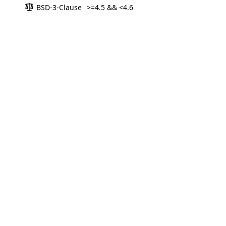
BSD-3-Clause
>=4.5 && <4.6