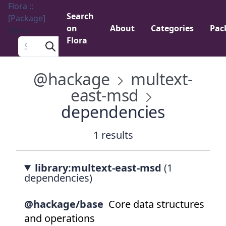
Flora ::
Search
[Package]
on
About
Categories
Pac
Menu
Flora
Search a package
@hackage
multext-
east-msd
dependencies
1 results
library:multext-east-msd
(1
dependencies)
@hackage/base
Core data structures
and operations