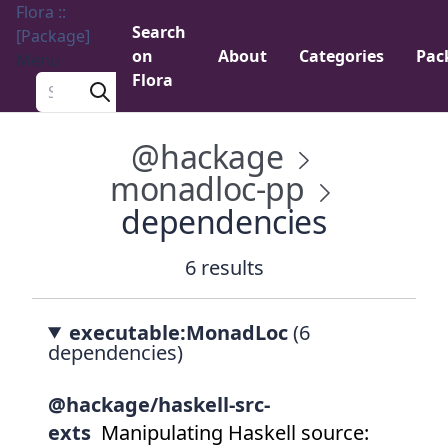
Flora ::
Search
[Package]
on
About
Categories
Pac
Menu
Flora
Search a package
@hackage
monadloc-pp
dependencies
6 results
executable:MonadLoc
(6
dependencies)
@hackage/haskell-src-
exts
Manipulating Haskell source: