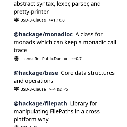
abstract syntax, lexer, parser, and
pretty-printer
BSD-3-Clause
>=1.16.0
@hackage/monadloc
A class for
monads which can keep a monadic call
trace
LicenseRef-PublicDomain
==0.7
@hackage/base
Core data structures
and operations
BSD-3-Clause
>=4 && <5
@hackage/filepath
Library for
manipulating FilePaths in a cross
platform way.