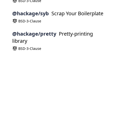
BSD-3-Clause
@hackage/syb
Scrap Your Boilerplate
BSD-3-Clause
@hackage/pretty
Pretty-printing
library
BSD-3-Clause