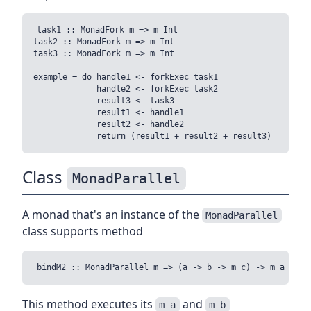
task1 :: MonadFork m => m Int

task2 :: MonadFork m => m Int

task3 :: MonadFork m => m Int

example = do handle1 <- forkExec task1

             handle2 <- forkExec task2

             result3 <- task3

             result1 <- handle1

             result2 <- handle2

Class
MonadParallel
A monad that's an instance of the
MonadParallel
class supports method
This method executes its
and
m a
m b