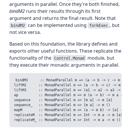
arguments in parallel. Once they're both finished,
bindM2
runs their results through its first
argument and returns the final result. Note that
can be implemented using
, but
bindM2
forkExec
not vice versa.
Based on this foundation, the library defines and
exports other useful functions. These replicate the
functionality of the
module, but
Control.Monad
they execute their monadic arguments in parallel.
bindM3      :: MonadParallel m => (a -> b -> c -> m d) ->
liftM2      :: MonadParallel m => (a -> b -> c) -> m a ->
liftM3      :: MonadParallel m => (a1 -> a2 -> a3 -> r) -
ap          :: MonadParallel m => m (a -> b) -> m a -> m b
sequence    :: MonadParallel m => [m a] -> m [a]

sequence_   :: MonadParallel m => [m a] -> m () 

mapM        :: MonadParallel m => (a -> m b) -> [a] -> m [
replicateM  :: MonadParallel m => Int -> m a -> m [a]
