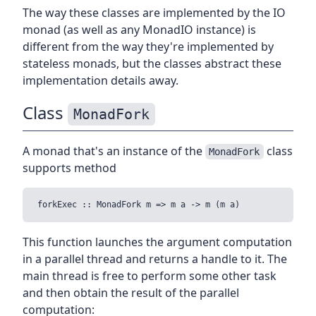
The way these classes are implemented by the IO
monad (as well as any MonadIO instance) is
different from the way they're implemented by
stateless monads, but the classes abstract these
implementation details away.
Class
MonadFork
A monad that's an instance of the
class
MonadFork
supports method
This function launches the argument computation
in a parallel thread and returns a handle to it. The
main thread is free to perform some other task
and then obtain the result of the parallel
computation: