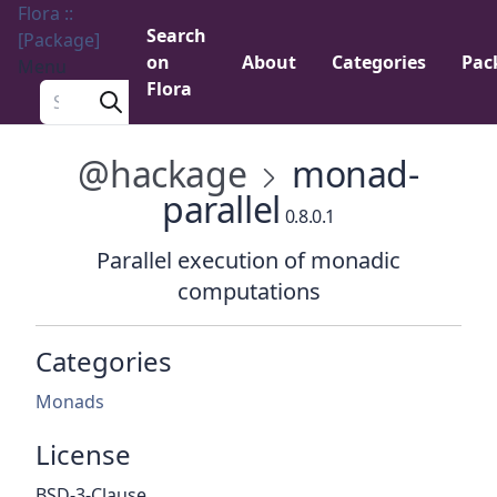
Flora ::
Search
[Package]
on
About
Categories
Pac
Menu
Flora
Search a package
@hackage
monad-
parallel
0.8.0.1
Parallel execution of monadic
computations
Categories
Monads
License
BSD-3-Clause