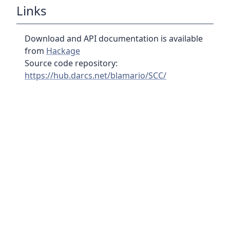
Links
Download and API documentation is available
from
Hackage
Source code repository:
https://hub.darcs.net/blamario/SCC/