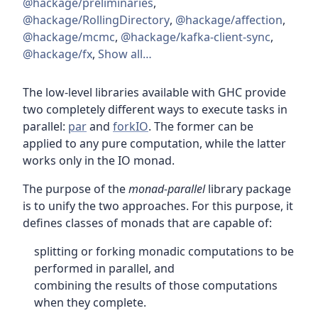
@hackage/preliminaries
,
@hackage/RollingDirectory
,
@hackage/affection
,
@hackage/mcmc
,
@hackage/kafka-client-sync
,
@hackage/fx
,
Show all…
The low-level libraries available with GHC provide
two completely different ways to execute tasks in
parallel:
par
and
forkIO
. The former can be
applied to any pure computation, while the latter
works only in the IO monad.
The purpose of the
monad-parallel
library package
is to unify the two approaches. For this purpose, it
defines classes of monads that are capable of:
splitting or forking monadic computations to be
performed in parallel, and
combining the results of those computations
when they complete.