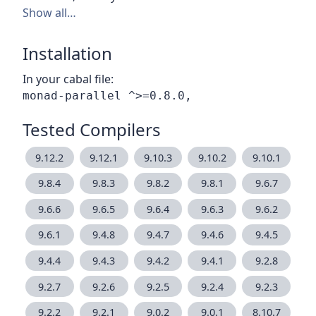
Show all…
Installation
In your cabal file:
Tested Compilers
9.12.2
9.12.1
9.10.3
9.10.2
9.10.1
9.8.4
9.8.3
9.8.2
9.8.1
9.6.7
9.6.6
9.6.5
9.6.4
9.6.3
9.6.2
9.6.1
9.4.8
9.4.7
9.4.6
9.4.5
9.4.4
9.4.3
9.4.2
9.4.1
9.2.8
9.2.7
9.2.6
9.2.5
9.2.4
9.2.3
9.2.2
9.2.1
9.0.2
9.0.1
8.10.7