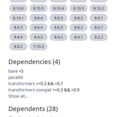
8.10.6
8.10.5
8.10.4
8.10.3
8.10.2
8.10.1
8.8.4
8.8.3
8.8.2
8.8.1
8.6.5
8.6.4
8.6.3
8.6.2
8.6.1
8.4.4
8.4.3
8.4.2
8.4.1
8.2.2
8.0.2
7.10.3
Dependencies (4)
base
<5
parallel
transformers
>=0.2 && <0.7
transformers-compat
>=0.3 && <0.9
Show all…
Dependents (28)