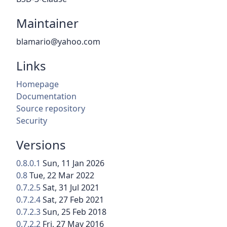
Maintainer
blamario@yahoo.com
Links
Homepage
Documentation
Source repository
Security
Versions
0.8.0.1
Sun, 11 Jan 2026
0.8
Tue, 22 Mar 2022
0.7.2.5
Sat, 31 Jul 2021
0.7.2.4
Sat, 27 Feb 2021
0.7.2.3
Sun, 25 Feb 2018
0.7.2.2
Fri, 27 May 2016