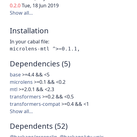
0.2.0
Tue, 18 Jun 2019
Show all…
Installation
In your cabal file:
Dependencies (5)
base
>=4.4 && <5
microlens
>=0.1 && <0.2
mtl
>=2.0.1 && <2.3
transformers
>=0.2 && <0.5
transformers-compat
>=0.4 && <1
Show all…
Dependents (52)