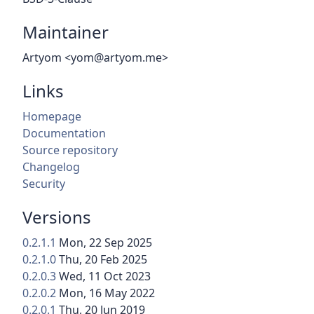
Maintainer
Artyom <yom@artyom.me>
Links
Homepage
Documentation
Source repository
Changelog
Security
Versions
0.2.1.1
Mon, 22 Sep 2025
0.2.1.0
Thu, 20 Feb 2025
0.2.0.3
Wed, 11 Oct 2023
0.2.0.2
Mon, 16 May 2022
0.2.0.1
Thu, 20 Jun 2019