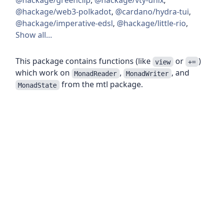
@hackage/greenclip
,
@hackage/vty-unix
,
@hackage/web3-polkadot
,
@cardano/hydra-tui
,
@hackage/imperative-edsl
,
@hackage/little-rio
,
Show all…
This package contains functions (like
or
)
view
+=
which work on
,
, and
MonadReader
MonadWriter
from the mtl package.
MonadState