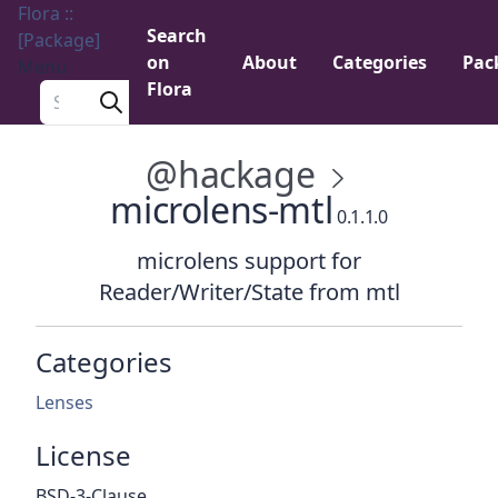
Flora ::
Search
[Package]
on
About
Categories
Pac
Menu
Flora
Search a package
@hackage
microlens-mtl
0.1.1.0
microlens support for
Reader/Writer/State from mtl
Categories
Lenses
License
BSD-3-Clause