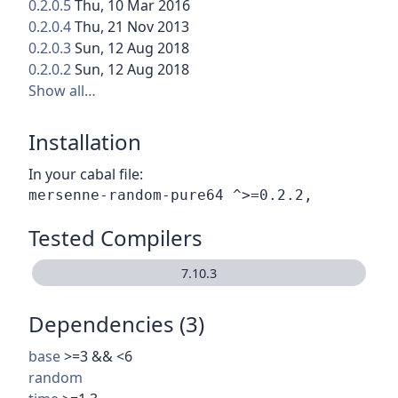
0.2.0.5
Thu, 10 Mar 2016
0.2.0.4
Thu, 21 Nov 2013
0.2.0.3
Sun, 12 Aug 2018
0.2.0.2
Sun, 12 Aug 2018
Show all…
Installation
In your cabal file:
Tested Compilers
7.10.3
Dependencies (3)
base
>=3 && <6
random