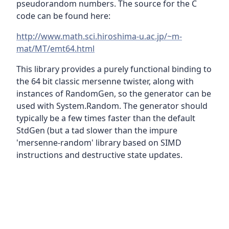
pseudorandom numbers. The source for the C
code can be found here:
http://www.math.sci.hiroshima-u.ac.jp/~m-
mat/MT/emt64.html
This library provides a purely functional binding to
the 64 bit classic mersenne twister, along with
instances of RandomGen, so the generator can be
used with System.Random. The generator should
typically be a few times faster than the default
StdGen (but a tad slower than the impure
'mersenne-random' library based on SIMD
instructions and destructive state updates.