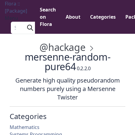
Flora ::
Search
[Package]
on
About
Categories
Pac
Menu
Flora
Search a package
@hackage
mersenne-random-
pure64
0.2.2.0
Generate high quality pseudorandom
numbers purely using a Mersenne
Twister
Categories
Mathematics
Systems Programming