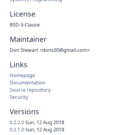
License
BSD-3-Clause
Maintainer
Don Stewart <dons00@gmail.com>
Links
Homepage
Documentation
Source repository
Security
Versions
0.2.2.0
Sun, 12 Aug 2018
0.2.1.0
Sun, 12 Aug 2018