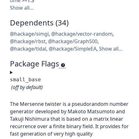
time
>=1.3
Show all…
Dependents (34)
@hackage/simgi
,
@hackage/vector-random
,
@hackage/rbst
,
@hackage/Graph500
,
@hackage/tidal
,
@hackage/SimpleEA
,
Show all…
Package Flags
small_base
(off by default)
The Mersenne twister is a pseudorandom number
generator developed by Makoto Matsumoto and
Takuji Nishimura that is based on a matrix linear
recurrence over a finite binary field. It provides for
fast generation of very high quality