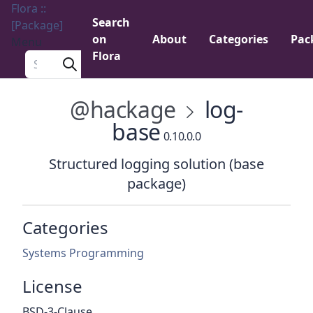
Flora ::
Search
[Package]
on
About
Categories
Pac
Menu
Flora
Search a package
@hackage
log-
base
0.10.0.0
Structured logging solution (base
package)
Categories
Systems Programming
License
BSD-3-Clause