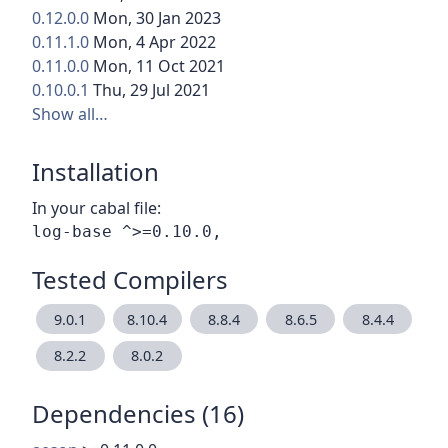
0.12.0.0
Mon, 30 Jan 2023
0.11.1.0
Mon, 4 Apr 2022
0.11.0.0
Mon, 11 Oct 2021
0.10.0.1
Thu, 29 Jul 2021
Show all…
Installation
In your cabal file:
Tested Compilers
9.0.1
8.10.4
8.8.4
8.6.5
8.4.4
8.2.2
8.0.2
Dependencies (16)