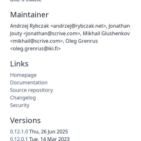
Maintainer
Andrzej Rybczak <andrzej@rybczak.net>, Jonathan
Jouty <jonathan@scrive.com>, Mikhail Glushenkov
<mikhail@scrive.com>, Oleg Grenrus
<oleg.grenrus@iki.fi>
Links
Homepage
Documentation
Source repository
Changelog
Security
Versions
0.12.1.0
Thu, 26 Jun 2025
0.12.0.1
Tue, 14 Mar 2023