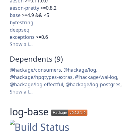
aeson
>=0.11.0.0
aeson-pretty
>=0.8.2
base
>=4.9 && <5
bytestring
deepseq
exceptions
>=0.6
Show all…
Dependents (9)
@hackage/consumers
,
@hackage/log
,
@hackage/hpqtypes-extras
,
@hackage/wai-log
,
@hackage/log-effectful
,
@hackage/log-postgres
,
Show all…
log-base