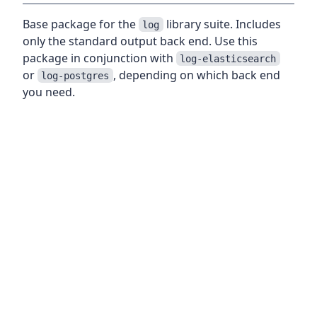
Base package for the
library suite. Includes
log
only the standard output back end. Use this
package in conjunction with
log-elasticsearch
or
, depending on which back end
log-postgres
you need.