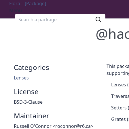
Flora :: [Package]
Menu
Search a package
@hac
Categories
This packa
supporting
Lenses
Lenses (
License
Traversa
BSD-3-Clause
Setters 
Maintainer
Grates (
Russell O'Connor <roconnor@r6.ca>