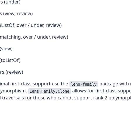
rs (under)
 (view, review)
oListOf, over / under, review)
matching, over / under, review)
(view)
(toListOf)
rs (review)
timal first-class support use the
package with r
lens-family
olymorphism.
allows for first-class suppo
Lens.Family.Clone
d traversals for those who cannot support rank 2 polymorp