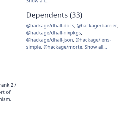
Show all…
Dependents (33)
@hackage/dhall-docs
,
@hackage/barrier
,
@hackage/dhall-nixpkgs
,
@hackage/dhall-json
,
@hackage/lens-
simple
,
@hackage/morte
,
Show all…
ank 2 /
rt of
hism.