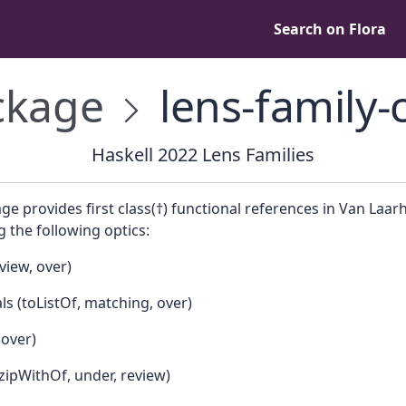
Search on Flora
kage
lens-family-
Haskell 2022 Lens Families
ge provides first class(†) functional references in Van Laar
 the following optics:
view, over)
ls (toListOf, matching, over)
(over)
zipWithOf, under, review)