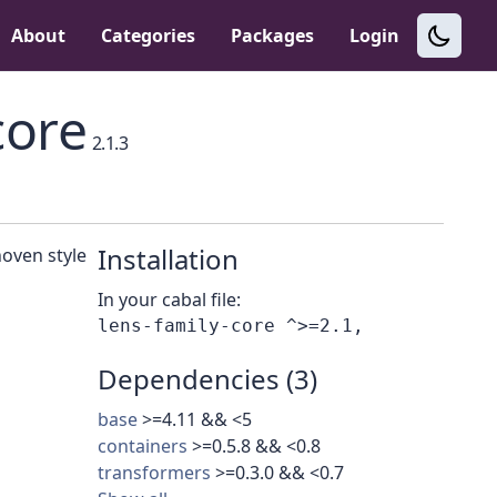
About
Categories
Packages
Login
core
2.1.3
Installation
hoven style
In your cabal file:
Dependencies (3)
base
>=4.11 && <5
containers
>=0.5.8 && <0.8
transformers
>=0.3.0 && <0.7