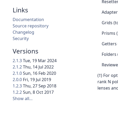
Resette
Links
Adapters
Documentation
Grids (t
Source repository
Changelog
Prisms (
Security
Getters 
Versions
Folders 
2.1.3
Tue, 19 Mar 2024
Reviewe
2.1.2
Thu, 14 Jul 2022
2.1.0
Sun, 16 Feb 2020
(†) For op
2.0.0
Fri, 19 Jul 2019
rank N p
1.2.3
Thu, 27 Sep 2018
lenses an
1.2.2
Sun, 8 Oct 2017
Show all…