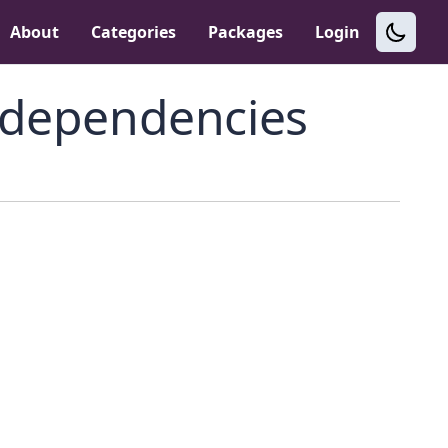
About
Categories
Packages
Login
dependencies