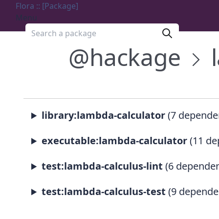
Flora :: [Package]
Menu
Search a package
@hackage
library:lambda-calculator
(7 depende
executable:lambda-calculator
(11 de
test:lambda-calculus-lint
(6 dependen
test:lambda-calculus-test
(9 depende