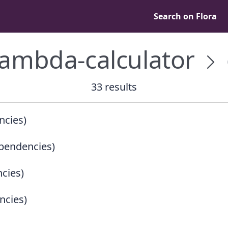
Search on Flora
lambda-calculator
33 results
ncies)
pendencies)
cies)
ncies)