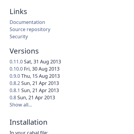
Links
Documentation
Source repository
Security
Versions
0.11.0
Sat, 31 Aug 2013
0.10.0
Fri, 30 Aug 2013
0.9.0
Thu, 15 Aug 2013
0.8.2
Sun, 21 Apr 2013
0.8.1
Sun, 21 Apr 2013
0.8
Sun, 21 Apr 2013
Show all…
Installation
In your cabal file: