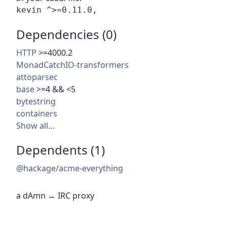
Dependencies (0)
HTTP
>=4000.2
MonadCatchIO-transformers
attoparsec
base
>=4 && <5
bytestring
containers
Show all…
Dependents (1)
@hackage/acme-everything
a dAmn ↔ IRC proxy