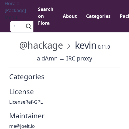
Flora ::
Search
[Package]
on
About
Categories
Pac
Menu
Flora
Search a package
@hackage
kevin
0.11.0
a dAmn ↔ IRC proxy
Categories
License
LicenseRef-GPL
Maintainer
me@joelt.io