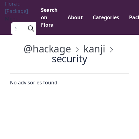
Flora ::
Search
[Package]
on
About
Categories
Pac
Menu
Flora
Search a package
@hackage
kanji
security
No advisories found.