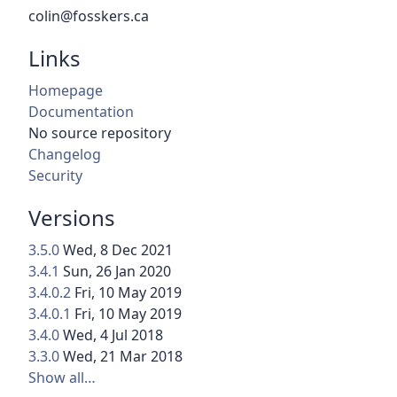
colin@fosskers.ca
Links
Homepage
Documentation
No source repository
Changelog
Security
Versions
3.5.0
Wed, 8 Dec 2021
3.4.1
Sun, 26 Jan 2020
3.4.0.2
Fri, 10 May 2019
3.4.0.1
Fri, 10 May 2019
3.4.0
Wed, 4 Jul 2018
3.3.0
Wed, 21 Mar 2018
Show all…