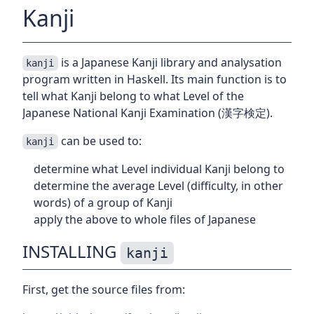
Kanji
is a Japanese Kanji library and analysation
kanji
program written in Haskell. Its main function is to
tell what Kanji belong to what Level of the
Japanese National Kanji Examination (漢字検定).
can be used to:
kanji
determine what Level individual Kanji belong to
determine the average Level (difficulty, in other
words) of a group of Kanji
apply the above to whole files of Japanese
INSTALLING
kanji
First, get the source files from: