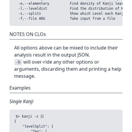
  -e,--elementary          Find density of Kanji learnt i
  -l,--leveldist           Find the distribution of Kanji 
  -s,--splits              Show which Level each Kanji bel
NOTES ON CLOs
All options above can be mixed to include their
analysis result in the output JSON.
will over-ride any other options or
-h
arguments, discarding them and printing a help
message.
Examples
Single Kanji
$> kanji -s 日

{

    "levelSplit": {

        "Ten": [
