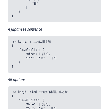
            "日"

        ]

    }

A Japanese sentence
$> kanji -s これは日本語

{

    "levelSplit": {

        "Nine": ["語"],

        "Ten": ["本", "日"]

    }

All options
$> kanji -sled これは日本語。串と糞

{

    "levelSplit": {

        "Nine": ["語"],

        "Ten": ["本", "日"],
