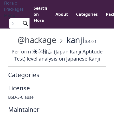
Flora ::
Search
[Package]
on
About
Categories
Pac
Menu
Flora
Search a package
@hackage
kanji
3.4.0.1
Perform 漢字検定 (Japan Kanji Aptitude
Test) level analysis on Japanese Kanji
Categories
License
BSD-3-Clause
Maintainer