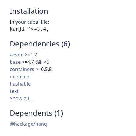
Installation
In your cabal file:
Dependencies (6)
aeson
>=1.2
base
>=4.7 && <5
containers
>=0.5.8
deepseq
hashable
text
Show all…
Dependents (1)
@hackage/nanq