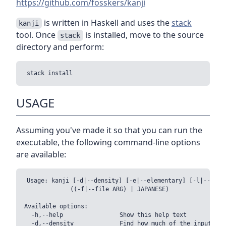
https://github.com/fosskers/kanji
is written in Haskell and uses the
stack
kanji
tool. Once
is installed, move to the source
stack
directory and perform:
USAGE
Assuming you've made it so that you can run the
executable, the following command-line options
are available:
Usage: kanji [-d|--density] [-e|--elementary] [-l|--level
             ((-f|--file ARG) | JAPANESE)

Available options:

  -h,--help                Show this help text

  -d,--density             Find how much of the input is 