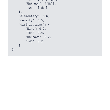
        "Unknown": ["糞"],

        "Two": ["串"]

    },

    "elementary": 0.6,

    "density": 0.5,

    "distributions": {

        "Nine": 0.2,

        "Ten": 0.4,

        "Unknown": 0.2,

        "Two": 0.2

    }
