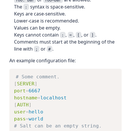
The
syntax is space-sensitive.
:
Keys are case-sensitive.
Lower-case is recommended.
Values can be empty.
Keys cannot contain
,
,
, or
.
:
=
[
]
Comments must start at the beginning of the
line with
or
.
;
#
An example configuration file:
# Some comment.
[
SERVER
]
port
=
6667
hostname
=
localhost
[
AUTH
]
user
=
hello
pass
=
world
# Salt can be an empty string.