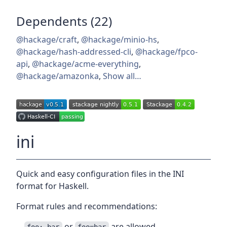
Dependents (22)
@hackage/craft
,
@hackage/minio-hs
,
@hackage/hash-addressed-cli
,
@hackage/fpco-
api
,
@hackage/acme-everything
,
@hackage/amazonka
,
Show all…
ini
Quick and easy configuration files in the INI
format for Haskell.
Format rules and recommendations:
or
are allowed.
foo: bar
foo=bar