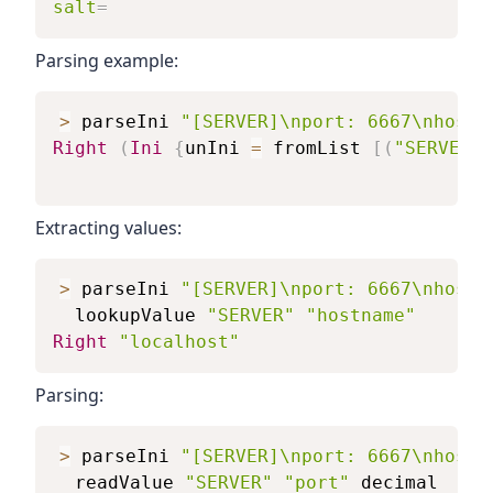
salt
=
Parsing example:
>
parseIni
"[SERVER]\nport: 6667\nhostn
Right
(
Ini
{
unIni
=
fromList
[
(
"SERVER"
,
Extracting values:
>
parseIni
"[SERVER]\nport: 6667\nhostn
lookupValue
"SERVER"
"hostname"
Right
"localhost"
Parsing:
>
parseIni
"[SERVER]\nport: 6667\nhostn
readValue
"SERVER"
"port"
decimal