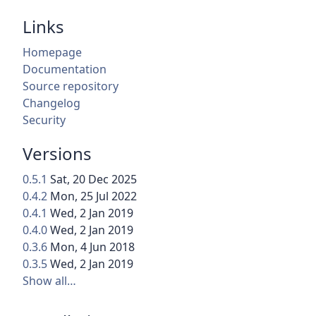
Links
Homepage
Documentation
Source repository
Changelog
Security
Versions
0.5.1
Sat, 20 Dec 2025
0.4.2
Mon, 25 Jul 2022
0.4.1
Wed, 2 Jan 2019
0.4.0
Wed, 2 Jan 2019
0.3.6
Mon, 4 Jun 2018
0.3.5
Wed, 2 Jan 2019
Show all…