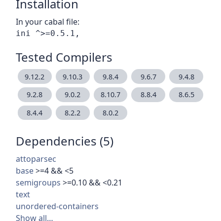
Installation
In your cabal file:
Tested Compilers
9.12.2
9.10.3
9.8.4
9.6.7
9.4.8
9.2.8
9.0.2
8.10.7
8.8.4
8.6.5
8.4.4
8.2.2
8.0.2
Dependencies (5)
attoparsec
base
>=4 && <5
semigroups
>=0.10 && <0.21
text
unordered-containers
Show all…