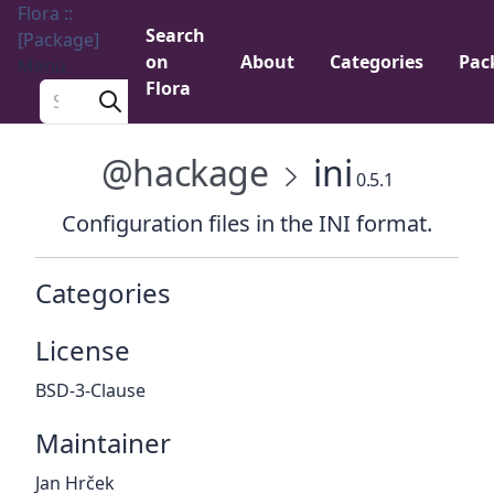
Flora ::
Search
[Package]
on
About
Categories
Pac
Menu
Flora
Search a package
@hackage
ini
0.5.1
Configuration files in the INI format.
Categories
License
BSD-3-Clause
Maintainer
Jan Hrček