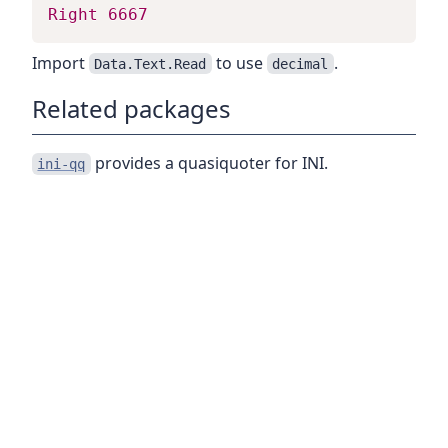
Right
6667
Import
to use
.
Data.Text.Read
decimal
Related packages
provides a quasiquoter for INI.
ini-qq