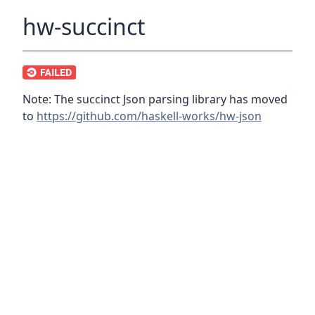
hw-succinct
Note: The succinct Json parsing library has moved
to
https://github.com/haskell-works/hw-json