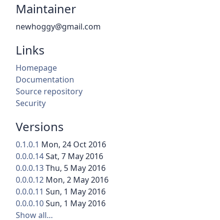
Maintainer
newhoggy@gmail.com
Links
Homepage
Documentation
Source repository
Security
Versions
0.1.0.1
Mon, 24 Oct 2016
0.0.0.14
Sat, 7 May 2016
0.0.0.13
Thu, 5 May 2016
0.0.0.12
Mon, 2 May 2016
0.0.0.11
Sun, 1 May 2016
0.0.0.10
Sun, 1 May 2016
Show all…