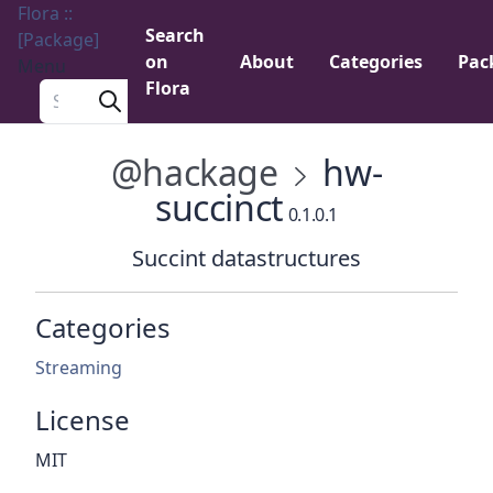
Flora ::
Search
[Package]
on
About
Categories
Pac
Menu
Flora
Search a package
@hackage
hw-
succinct
0.1.0.1
Succint datastructures
Categories
Streaming
License
MIT