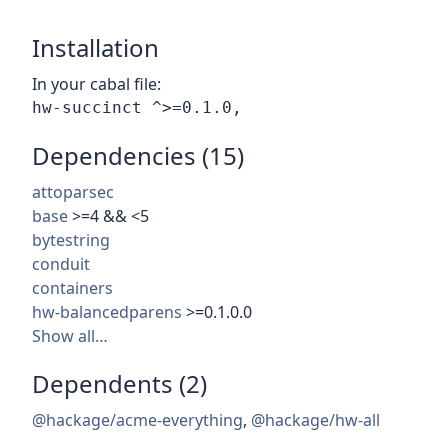
Installation
In your cabal file:
Dependencies (15)
attoparsec
base
>=4 && <5
bytestring
conduit
containers
hw-balancedparens
>=0.1.0.0
Show all…
Dependents (2)
@hackage/acme-everything
,
@hackage/hw-all