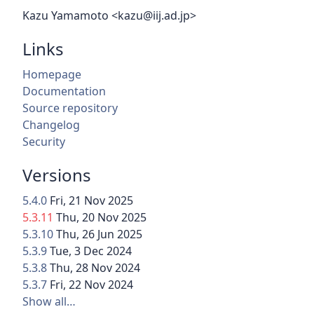
Kazu Yamamoto <kazu@iij.ad.jp>
Links
Homepage
Documentation
Source repository
Changelog
Security
Versions
5.4.0
Fri, 21 Nov 2025
5.3.11
Thu, 20 Nov 2025
5.3.10
Thu, 26 Jun 2025
5.3.9
Tue, 3 Dec 2024
5.3.8
Thu, 28 Nov 2024
5.3.7
Fri, 22 Nov 2024
Show all…