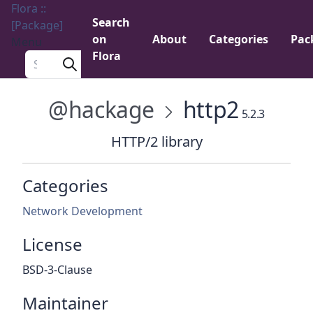
Flora ::
Search
[Package]
on
About
Categories
Pac
Menu
Flora
Search a package
@hackage
http2
5.2.3
HTTP/2 library
Categories
Network Development
License
BSD-3-Clause
Maintainer