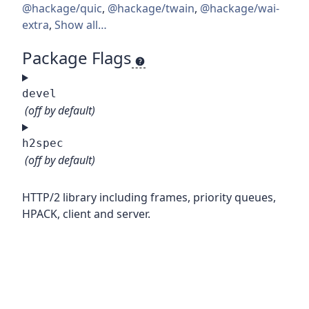
@hackage/quic
,
@hackage/twain
,
@hackage/wai-
extra
,
Show all…
Package Flags
devel
(off by default)
h2spec
(off by default)
HTTP/2 library including frames, priority queues,
HPACK, client and server.