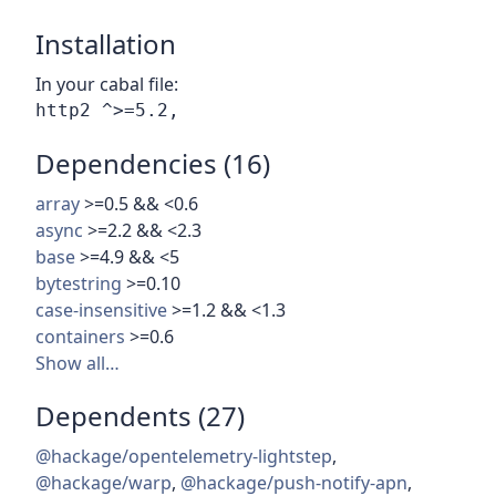
Installation
In your cabal file:
Dependencies (16)
array
>=0.5 && <0.6
async
>=2.2 && <2.3
base
>=4.9 && <5
bytestring
>=0.10
case-insensitive
>=1.2 && <1.3
containers
>=0.6
Show all…
Dependents (27)
@hackage/opentelemetry-lightstep
,
@hackage/warp
,
@hackage/push-notify-apn
,