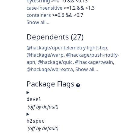
bytestring
>=0.10 && <0.13
case-insensitive
>=1.2 && <1.3
containers
>=0.6 && <0.7
Show all…
Dependents (27)
@hackage/opentelemetry-lightstep
,
@hackage/warp
,
@hackage/push-notify-
apn
,
@hackage/quic
,
@hackage/twain
,
@hackage/wai-extra
,
Show all…
Package Flags
devel
(off by default)
h2spec
(off by default)