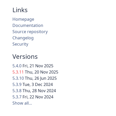
Links
Homepage
Documentation
Source repository
Changelog
Security
Versions
5.4.0
Fri, 21 Nov 2025
5.3.11
Thu, 20 Nov 2025
5.3.10
Thu, 26 Jun 2025
5.3.9
Tue, 3 Dec 2024
5.3.8
Thu, 28 Nov 2024
5.3.7
Fri, 22 Nov 2024
Show all…