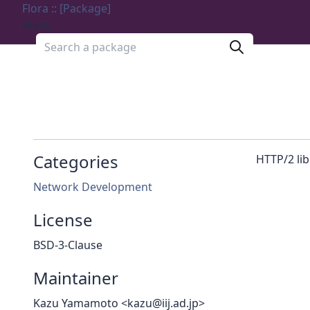
Flora :: [Package]
Menu
Search a package
Categories
HTTP/2 lib
Network Development
License
BSD-3-Clause
Maintainer
Kazu Yamamoto <kazu@iij.ad.jp>