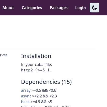
About
Categories
Packages
Login
Installation
rver.
In your cabal file:
Dependencies (15)
array
>=0.5 && <0.6
async
>=2.2 && <2.3
base
>=4.9 && <5