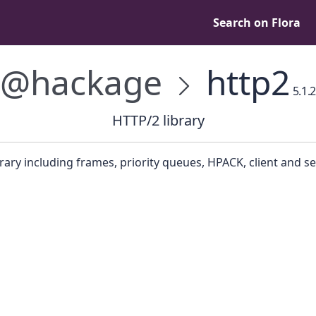
Search on Flora
@hackage
http2
5.1.2
HTTP/2 library
rary including frames, priority queues, HPACK, client and se