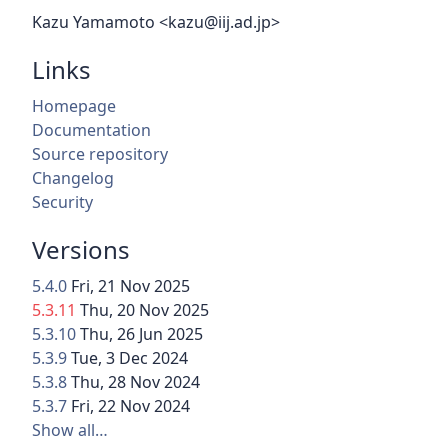
Kazu Yamamoto <kazu@iij.ad.jp>
Links
Homepage
Documentation
Source repository
Changelog
Security
Versions
5.4.0
Fri, 21 Nov 2025
5.3.11
Thu, 20 Nov 2025
5.3.10
Thu, 26 Jun 2025
5.3.9
Tue, 3 Dec 2024
5.3.8
Thu, 28 Nov 2024
5.3.7
Fri, 22 Nov 2024
Show all…