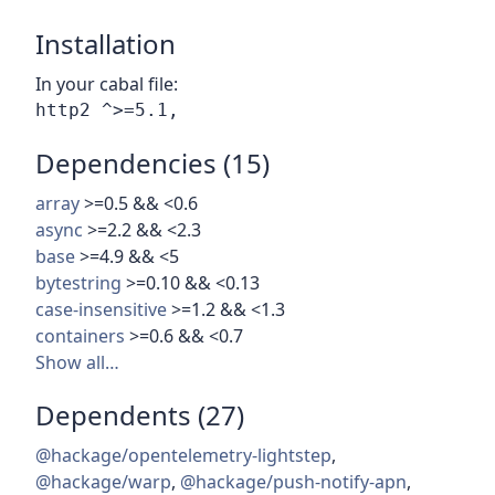
Installation
In your cabal file:
Dependencies (15)
array
>=0.5 && <0.6
async
>=2.2 && <2.3
base
>=4.9 && <5
bytestring
>=0.10 && <0.13
case-insensitive
>=1.2 && <1.3
containers
>=0.6 && <0.7
Show all…
Dependents (27)
@hackage/opentelemetry-lightstep
,
@hackage/warp
,
@hackage/push-notify-apn
,