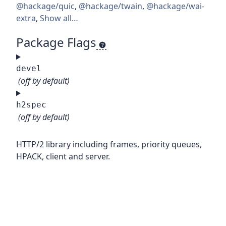
@hackage/quic
,
@hackage/twain
,
@hackage/wai-
extra
,
Show all…
Package Flags
devel
(off by default)
h2spec
(off by default)
HTTP/2 library including frames, priority queues,
HPACK, client and server.