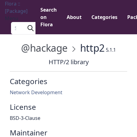
Flora ::
Search
[Package]
on
About
Categories
Pac
Menu
Flora
Search a package
@hackage
http2
5.1.1
HTTP/2 library
Categories
Network Development
License
BSD-3-Clause
Maintainer