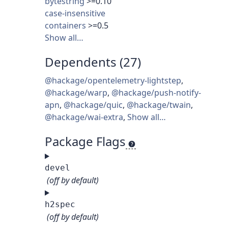
bytestring
>=0.10
case-insensitive
containers
>=0.5
Show all…
Dependents (27)
@hackage/opentelemetry-lightstep
,
@hackage/warp
,
@hackage/push-notify-
apn
,
@hackage/quic
,
@hackage/twain
,
@hackage/wai-extra
,
Show all…
Package Flags
devel
(off by default)
h2spec
(off by default)