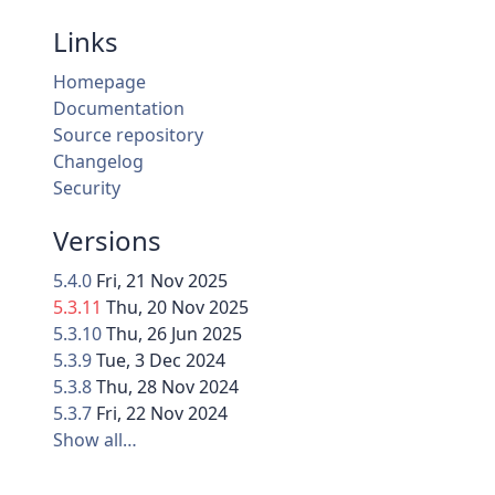
Links
Homepage
Documentation
Source repository
Changelog
Security
Versions
5.4.0
Fri, 21 Nov 2025
5.3.11
Thu, 20 Nov 2025
5.3.10
Thu, 26 Jun 2025
5.3.9
Tue, 3 Dec 2024
5.3.8
Thu, 28 Nov 2024
5.3.7
Fri, 22 Nov 2024
Show all…