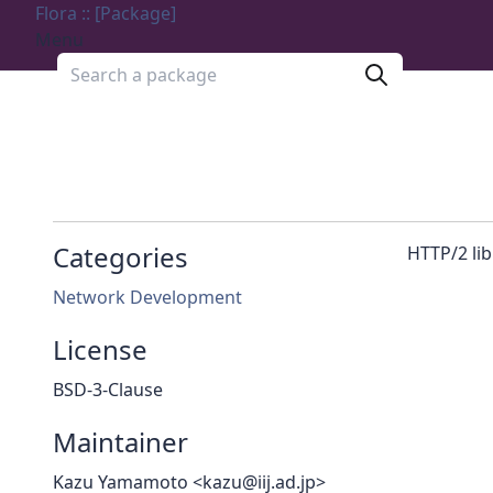
Flora :: [Package]
Menu
Search a package
Categories
HTTP/2 lib
Network Development
License
BSD-3-Clause
Maintainer
Kazu Yamamoto <kazu@iij.ad.jp>