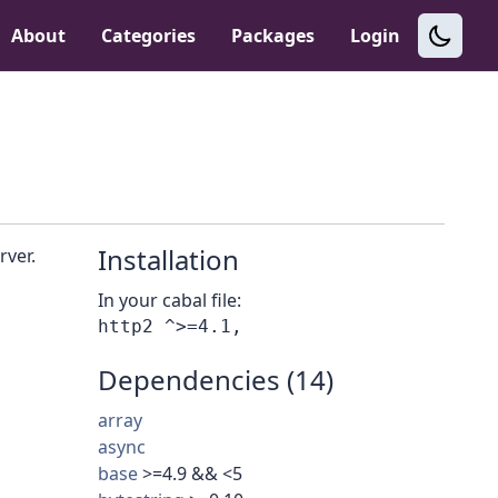
About
Categories
Packages
Login
Installation
rver.
In your cabal file:
Dependencies (14)
array
async
base
>=4.9 && <5