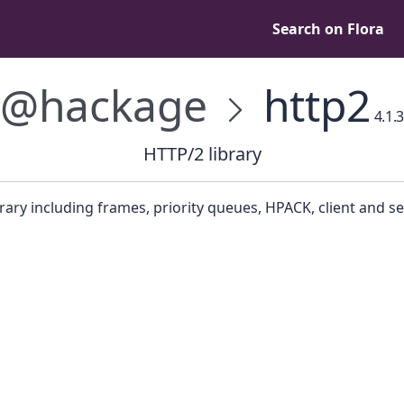
Search on Flora
@hackage
http2
4.1.3
HTTP/2 library
rary including frames, priority queues, HPACK, client and se