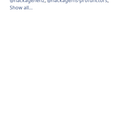
@hackage/lenz
,
@hackage/hs-profunctors
,
Show all…