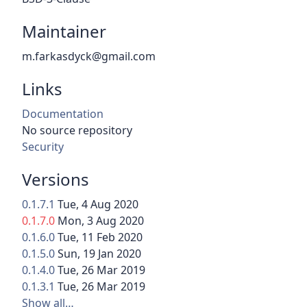
Maintainer
m.farkasdyck@gmail.com
Links
Documentation
No source repository
Security
Versions
0.1.7.1
Tue, 4 Aug 2020
0.1.7.0
Mon, 3 Aug 2020
0.1.6.0
Tue, 11 Feb 2020
0.1.5.0
Sun, 19 Jan 2020
0.1.4.0
Tue, 26 Mar 2019
0.1.3.1
Tue, 26 Mar 2019
Show all…