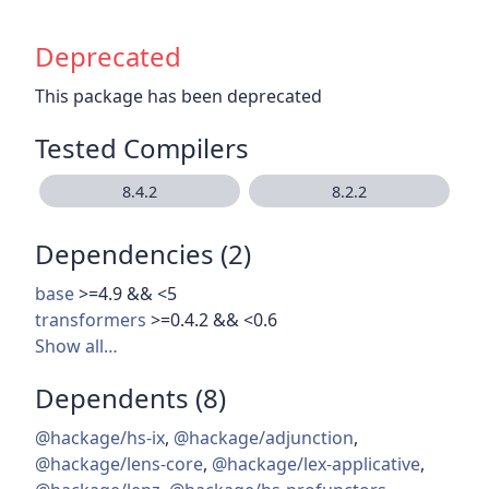
Deprecated
This package has been deprecated
Tested Compilers
8.4.2
8.2.2
Dependencies (2)
base
>=4.9 && <5
transformers
>=0.4.2 && <0.6
Show all…
Dependents (8)
@hackage/hs-ix
,
@hackage/adjunction
,
@hackage/lens-core
,
@hackage/lex-applicative
,