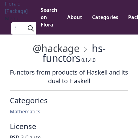
Flora ::
Search
[Package]
on
About
Categories
Pac
Menu
Flora
Search a package
@hackage
hs-
functors
0.1.4.0
Functors from products of Haskell and its
dual to Haskell
Categories
Mathematics
License
BSD-3-Clause