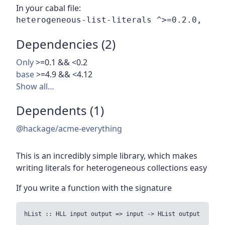
In your cabal file:
Dependencies (2)
Only
>=0.1 && <0.2
base
>=4.9 && <4.12
Show all…
Dependents (1)
@hackage/acme-everything
This is an incredibly simple library, which makes
writing literals for heterogeneous collections easy
If you write a function with the signature
hList :: HLL input output => input -> HList output