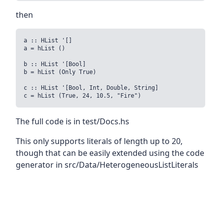
then
a :: HList '[]

a = hList ()

b :: HList '[Bool]

b = hList (Only True)

c :: HList '[Bool, Int, Double, String]

c = hList (True, 24, 10.5, "Fire")
The full code is in test/Docs.hs
This only supports literals of length up to 20,
though that can be easily extended using the code
generator in src/Data/HeterogeneousListLiterals