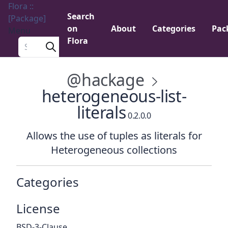
Flora ::
Search
[Package]
on
About
Categories
Pac
Menu
Flora
Search a package
@hackage
heterogeneous-list-
literals
0.2.0.0
Allows the use of tuples as literals for
Heterogeneous collections
Categories
License
BSD-3-Clause