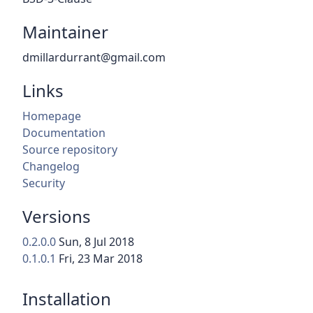
Maintainer
dmillardurrant@gmail.com
Links
Homepage
Documentation
Source repository
Changelog
Security
Versions
0.2.0.0
Sun, 8 Jul 2018
0.1.0.1
Fri, 23 Mar 2018
Installation