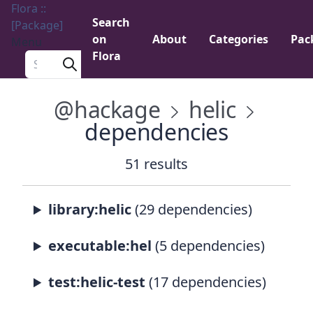
Flora ::
Search
[Package]
on
About
Categories
Pac
Menu
Flora
Search a package
@hackage
helic
dependencies
51 results
library:helic
(29 dependencies)
executable:hel
(5 dependencies)
test:helic-test
(17 dependencies)