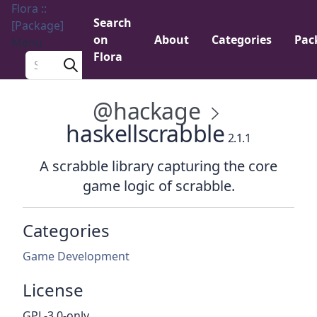
Flora ::
Search
[Package]
on
About
Categories
Pac
Menu
Flora
Search a package
@hackage
haskellscrabble
2.1.1
A scrabble library capturing the core
game logic of scrabble.
Categories
Game Development
License
GPL-3.0-only