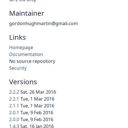
Maintainer
gordonhughmartin@gmail.com
Links
Homepage
Documentation
No source repository
Security
Versions
2.2.2
Sat, 26 Mar 2016
2.2.1
Tue, 1 Mar 2016
2.1.1
Tue, 1 Mar 2016
2.0.1
Tue, 9 Feb 2016
2.0.0
Tue, 9 Feb 2016
1.4.3
Sat, 16 Jan 2016