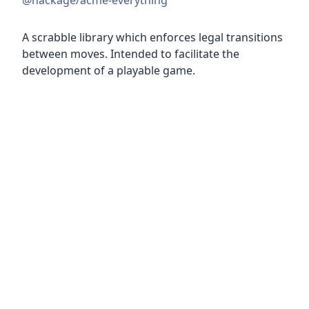
@hackage/acme-everything
A scrabble library which enforces legal transitions
between moves. Intended to facilitate the
development of a playable game.