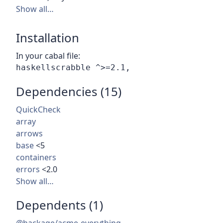
Show all…
Installation
In your cabal file:
Dependencies (15)
QuickCheck
array
arrows
base
<5
containers
errors
<2.0
Show all…
Dependents (1)