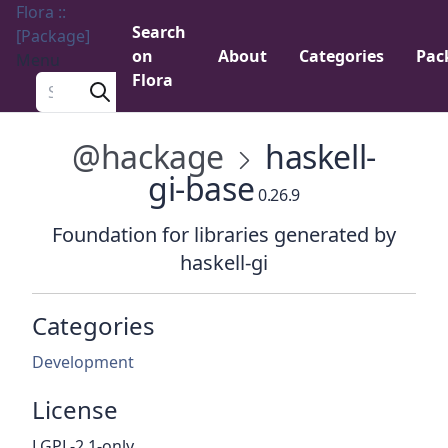
Flora ::
Search
[Package]
on
About
Categories
Pac
Menu
Flora
Search a package
@hackage
haskell-
gi-base
0.26.9
Foundation for libraries generated by
haskell-gi
Categories
Development
License
LGPL-2.1-only