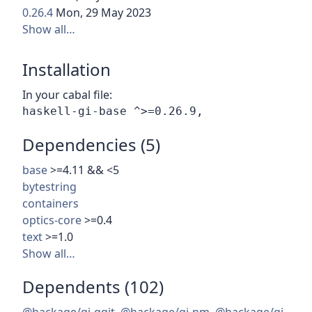
0.26.4
Mon, 29 May 2023
Show all…
Installation
In your cabal file:
Dependencies (5)
base
>=4.11 && <5
bytestring
containers
optics-core
>=0.4
text
>=1.0
Show all…
Dependents (102)