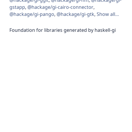
@hackage/gi-ggit
,
@hackage/gi-nm
,
@hackage/gi-
gstapp
,
@hackage/gi-cairo-connector
,
@hackage/gi-pango
,
@hackage/gi-gtk
,
Show all…
Foundation for libraries generated by haskell-gi