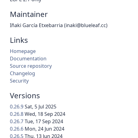
Maintainer
Iñaki García Etxebarria (inaki@blueleaf.cc)
Links
Homepage
Documentation
Source repository
Changelog
Security
Versions
0.26.9
Sat, 5 Jul 2025
0.26.8
Wed, 18 Sep 2024
0.26.7
Tue, 17 Sep 2024
0.26.6
Mon, 24 Jun 2024
0.26.5
Thu, 13 Jun 2024