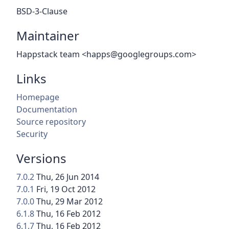
BSD-3-Clause
Maintainer
Happstack team <happs@googlegroups.com>
Links
Homepage
Documentation
Source repository
Security
Versions
7.0.2
Thu, 26 Jun 2014
7.0.1
Fri, 19 Oct 2012
7.0.0
Thu, 29 Mar 2012
6.1.8
Thu, 16 Feb 2012
6.1.7
Thu, 16 Feb 2012