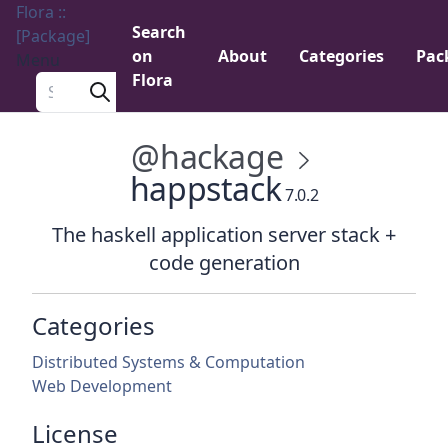
Flora ::
Search
[Package]
on
About
Categories
Pac
Menu
Flora
Search a package
@hackage
happstack
7.0.2
The haskell application server stack +
code generation
Categories
Distributed Systems & Computation
Web Development
License