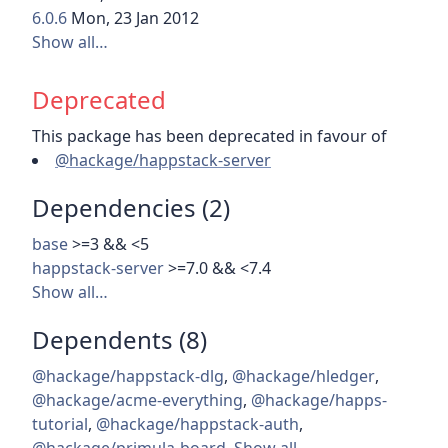
6.0.6
Mon, 23 Jan 2012
Show all…
Deprecated
This package has been deprecated in favour of
@hackage/happstack-server
Dependencies (2)
base
>=3 && <5
happstack-server
>=7.0 && <7.4
Show all…
Dependents (8)
@hackage/happstack-dlg
,
@hackage/hledger
,
@hackage/acme-everything
,
@hackage/happs-
tutorial
,
@hackage/happstack-auth
,