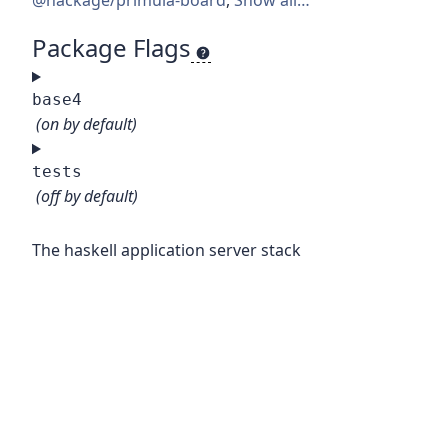
@hackage/primula-board
,
Show all…
Package Flags
base4
(on by default)
tests
(off by default)
The haskell application server stack