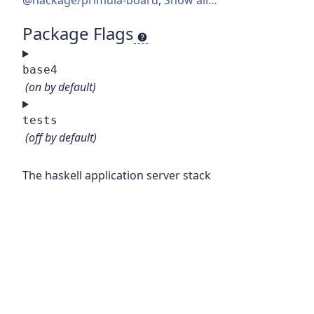
@hackage/primula-board
,
Show all…
Package Flags
base4
(on by default)
tests
(off by default)
The haskell application server stack