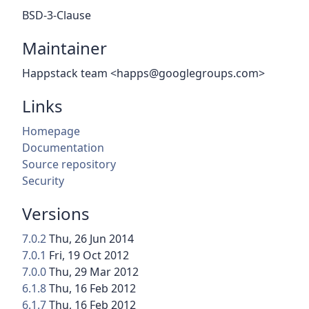
BSD-3-Clause
Maintainer
Happstack team <happs@googlegroups.com>
Links
Homepage
Documentation
Source repository
Security
Versions
7.0.2
Thu, 26 Jun 2014
7.0.1
Fri, 19 Oct 2012
7.0.0
Thu, 29 Mar 2012
6.1.8
Thu, 16 Feb 2012
6.1.7
Thu, 16 Feb 2012