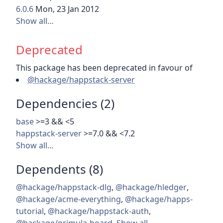
6.0.6
Mon, 23 Jan 2012
Show all…
Deprecated
This package has been deprecated in favour of
@hackage/happstack-server
Dependencies (2)
base
>=3 && <5
happstack-server
>=7.0 && <7.2
Show all…
Dependents (8)
@hackage/happstack-dlg
,
@hackage/hledger
,
@hackage/acme-everything
,
@hackage/happs-
tutorial
,
@hackage/happstack-auth
,