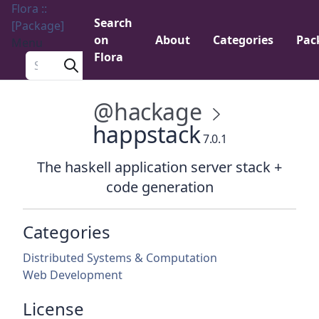
Flora ::
Search
[Package]
on
About
Categories
Pac
Menu
Flora
Search a package
@hackage
happstack
7.0.1
The haskell application server stack +
code generation
Categories
Distributed Systems & Computation
Web Development
License