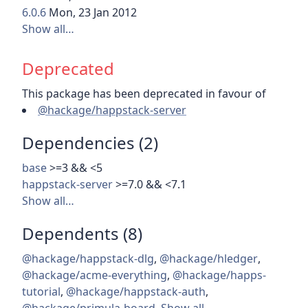
6.0.6
Mon, 23 Jan 2012
Show all…
Deprecated
This package has been deprecated in favour of
@hackage/happstack-server
Dependencies (2)
base
>=3 && <5
happstack-server
>=7.0 && <7.1
Show all…
Dependents (8)
@hackage/happstack-dlg
,
@hackage/hledger
,
@hackage/acme-everything
,
@hackage/happs-
tutorial
,
@hackage/happstack-auth
,