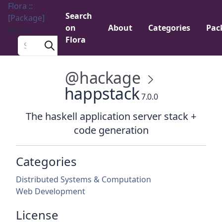
Flora ::
Search
[Package]
on
About
Categories
Pac
Menu
Flora
Search a package
@hackage
happstack
7.0.0
The haskell application server stack +
code generation
Categories
Distributed Systems & Computation
Web Development
License