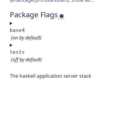
@hackage/primula-board
,
Show all…
Package Flags
base4
(on by default)
tests
(off by default)
The haskell application server stack