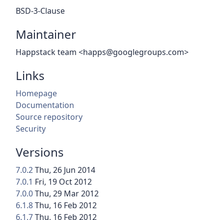
BSD-3-Clause
Maintainer
Happstack team <happs@googlegroups.com>
Links
Homepage
Documentation
Source repository
Security
Versions
7.0.2
Thu, 26 Jun 2014
7.0.1
Fri, 19 Oct 2012
7.0.0
Thu, 29 Mar 2012
6.1.8
Thu, 16 Feb 2012
6.1.7
Thu, 16 Feb 2012