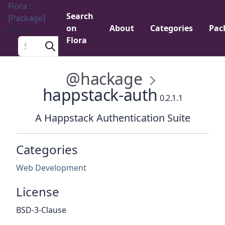
Flora ::
Search
[Package]
on
About
Categories
Pac
Menu
Flora
Search a package
@hackage
happstack-auth
0.2.1.1
A Happstack Authentication Suite
Categories
Web Development
License
BSD-3-Clause