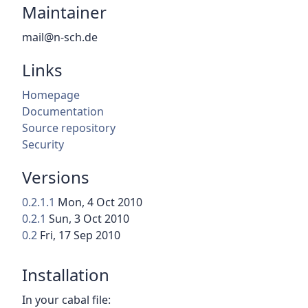
Maintainer
mail@n-sch.de
Links
Homepage
Documentation
Source repository
Security
Versions
0.2.1.1
Mon, 4 Oct 2010
0.2.1
Sun, 3 Oct 2010
0.2
Fri, 17 Sep 2010
Installation
In your cabal file: