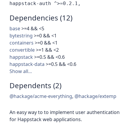
Dependencies (12)
base
>=4 && <5
bytestring
>=0 && <1
containers
>=0 && <1
convertible
>=1 && <2
happstack
>=0.5 && <0.6
happstack-data
>=0.5 && <0.6
Show all…
Dependents (2)
@hackage/acme-everything
,
@hackage/extemp
An easy way to to implement user authentication
for Happstack web applications.