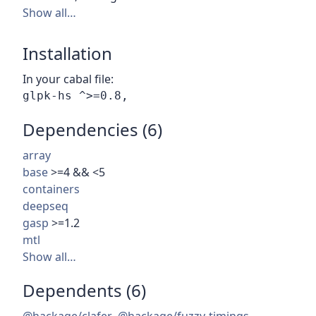
Show all…
Installation
In your cabal file:
Dependencies (6)
array
base
>=4 && <5
containers
deepseq
gasp
>=1.2
mtl
Show all…
Dependents (6)