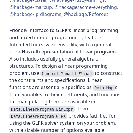
@hackage/clafer
,
@hackage/fuzzy-timings
,
@hackage/marxup
,
@hackage/acme-everything
,
@hackage/lp-diagrams
,
@hackage/Referees
Friendly interface to GLPK's linear programming
and mixed integer programming features.
Intended for easy extensibility, with a general,
pure-Haskell representation of linear programs.
Also includes usefully general algebraic
structures. To design a linear programming
problem, use
to construct
Control.Monad.LPMonad
the constraints and specifications. Linear
functions are essentially specified as
s
Data.Map
from variables to their coefficients, and functions
for manipulating them are available in
. Then
Data.LinearProgram.LinExpr
provides facilities for
Data.LinearProgram.GLPK
using the GLPK solver system on your problem,
with a sizable number of options available.