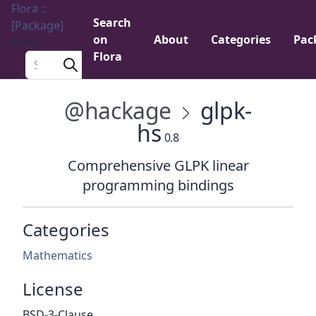
Flora ::
Search
[Package]
on
About
Categories
Pac
Menu
Flora
Search a package
@hackage
glpk-
hs
0.8
Comprehensive GLPK linear
programming bindings
Categories
Mathematics
License
BSD-3-Clause