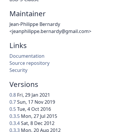
Maintainer
Jean-Philippe Bernardy
<jeanphilippe.bernardy@gmail.com>
Links
Documentation
Source repository
Security
Versions
0.8
Fri, 29 Jan 2021
0.7
Sun, 17 Nov 2019
0.5
Tue, 4 Oct 2016
0.3.5
Mon, 27 Jul 2015
0.3.4
Sat, 8 Dec 2012
0.3.3
Mon, 20 Aug 2012