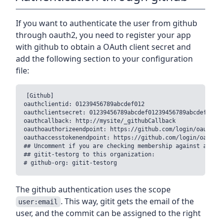
If you want to authenticate the user from github
through oauth2, you need to register your app
with github to obtain a OAuth client secret and
add the following section to your configuration
file:
[Github]

oauthclientid: 01239456789abcdef012

oauthclientsecret: 01239456789abcdef01239456789abcdef01239
oauthcallback: http://mysite/_githubCallback

oauthoauthorizeendpoint: https://github.com/login/oauth/au
oauthaccesstokenendpoint: https://github.com/login/oauth/
## Uncomment if you are checking membership against an or
## gitit-testorg to this organization:

The github authentication uses the scope
. This way, gitit gets the email of the
user:email
user, and the commit can be assigned to the right