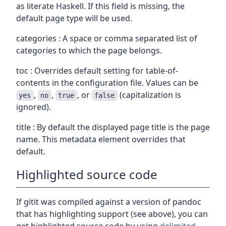
as literate Haskell. If this field is missing, the
default page type will be used.
categories : A space or comma separated list of
categories to which the page belongs.
toc : Overrides default setting for table-of-
contents in the configuration file. Values can be
,
,
, or
(capitalization is
yes
no
true
false
ignored).
title : By default the displayed page title is the page
name. This metadata element overrides that
default.
Highlighted source code
If gitit was compiled against a version of pandoc
that has highlighting support (see above), you can