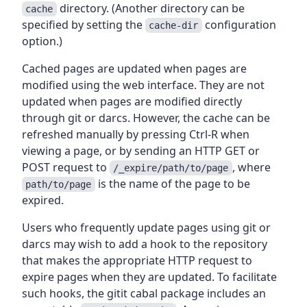
directory. (Another directory can be
cache
specified by setting the
configuration
cache-dir
option.)
Cached pages are updated when pages are
modified using the web interface. They are not
updated when pages are modified directly
through git or darcs. However, the cache can be
refreshed manually by pressing Ctrl-R when
viewing a page, or by sending an HTTP GET or
POST request to
, where
/_expire/path/to/page
is the name of the page to be
path/to/page
expired.
Users who frequently update pages using git or
darcs may wish to add a hook to the repository
that makes the appropriate HTTP request to
expire pages when they are updated. To facilitate
such hooks, the gitit cabal package includes an