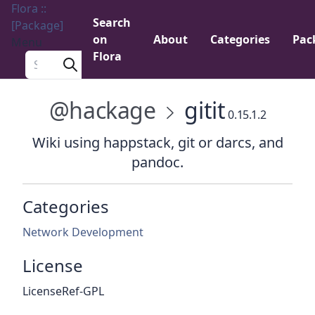
Flora ::
Search
[Package]
on
About
Categories
Pac
Menu
Flora
Search a package
@hackage
gitit
0.15.1.2
Wiki using happstack, git or darcs, and
pandoc.
Categories
Network Development
License
LicenseRef-GPL