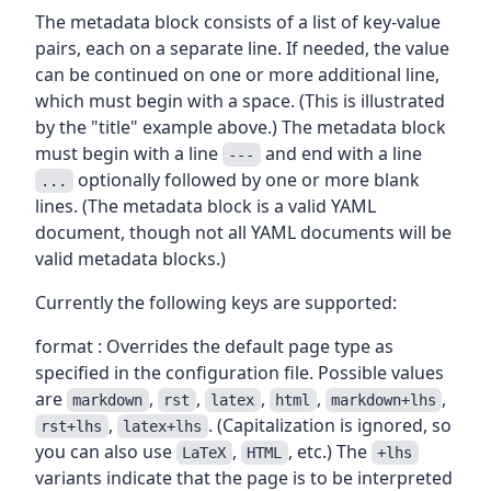
The metadata block consists of a list of key-value
pairs, each on a separate line. If needed, the value
can be continued on one or more additional line,
which must begin with a space. (This is illustrated
by the "title" example above.) The metadata block
must begin with a line
and end with a line
---
optionally followed by one or more blank
...
lines. (The metadata block is a valid YAML
document, though not all YAML documents will be
valid metadata blocks.)
Currently the following keys are supported:
format : Overrides the default page type as
specified in the configuration file. Possible values
are
,
,
,
,
,
markdown
rst
latex
html
markdown+lhs
,
. (Capitalization is ignored, so
rst+lhs
latex+lhs
you can also use
,
, etc.) The
LaTeX
HTML
+lhs
variants indicate that the page is to be interpreted