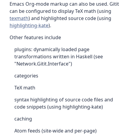
Emacs Org-mode markup can also be used. Gitit
can be configured to display TeX math (using
texmath
) and highlighted source code (using
highlighting-kate
).
Other features include
plugins: dynamically loaded page
transformations written in Haskell (see
"Network.Gitit.Interface")
categories
TeX math
syntax highlighting of source code files and
code snippets (using highlighting-kate)
caching
Atom feeds (site-wide and per-page)