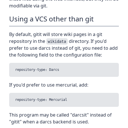
modifiable via git.
Using a VCS other than git
By default, gitit will store wiki pages in a git
repository in the
directory. If you'd
wikidata
prefer to use darcs instead of git, you need to add
the following field to the configuration file:
If you'd prefer to use mercurial, add:
This program may be called "darcsit" instead of
"gitit" when a darcs backend is used.