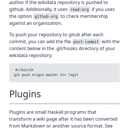
author if the wikidata repository is pushed to
github. Additionally, it uses
if you uses
read:org
the option
to check membership
github-org
against an organization.
To push your repository to gitub after each
commit, you can add the file
with the
post-commit
content below in the .git/hooks directory of your
wikidata repository.
#!/bin/sh

Plugins
Plugins are small Haskell programs that
transform a wiki page after it has been converted
from Markdown or another source format. See