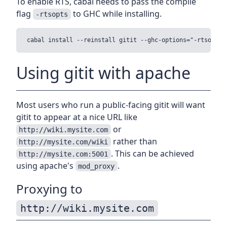
To enable RTS, cabal needs to pass the compile
flag
to GHC while installing.
-rtsopts
Using gitit with apache
Most users who run a public-facing gitit will want
gitit to appear at a nice URL like
or
http://wiki.mysite.com
rather than
http://mysite.com/wiki
. This can be achieved
http://mysite.com:5001
using apache's
.
mod_proxy
Proxying to
http://wiki.mysite.com