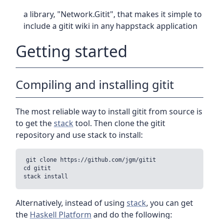
a library, "Network.Gitit", that makes it simple to
include a gitit wiki in any happstack application
Getting started
Compiling and installing gitit
The most reliable way to install gitit from source is
to get the
stack
tool. Then clone the gitit
repository and use stack to install:
git clone https://github.com/jgm/gitit

cd gitit

Alternatively, instead of using
stack
, you can get
the
Haskell Platform
and do the following: