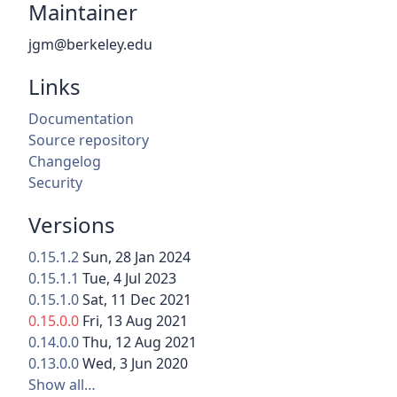
Maintainer
jgm@berkeley.edu
Links
Documentation
Source repository
Changelog
Security
Versions
0.15.1.2
Sun, 28 Jan 2024
0.15.1.1
Tue, 4 Jul 2023
0.15.1.0
Sat, 11 Dec 2021
0.15.0.0
Fri, 13 Aug 2021
0.14.0.0
Thu, 12 Aug 2021
0.13.0.0
Wed, 3 Jun 2020
Show all…