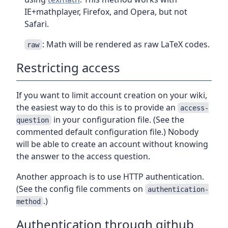
IE+mathplayer, Firefox, and Opera, but not
Safari.
: Math will be rendered as raw LaTeX codes.
raw
Restricting access
If you want to limit account creation on your wiki,
the easiest way to do this is to provide an
access-
in your configuration file. (See the
question
commented default configuration file.) Nobody
will be able to create an account without knowing
the answer to the access question.
Another approach is to use HTTP authentication.
(See the config file comments on
authentication-
.)
method
Authentication through github