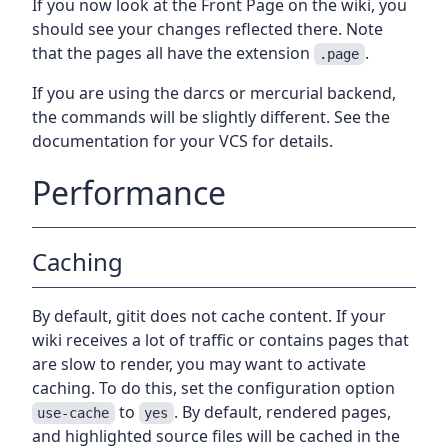
If you now look at the Front Page on the wiki, you
should see your changes reflected there. Note
that the pages all have the extension
.
.page
If you are using the darcs or mercurial backend,
the commands will be slightly different. See the
documentation for your VCS for details.
Performance
Caching
By default, gitit does not cache content. If your
wiki receives a lot of traffic or contains pages that
are slow to render, you may want to activate
caching. To do this, set the configuration option
to
. By default, rendered pages,
use-cache
yes
and highlighted source files will be cached in the