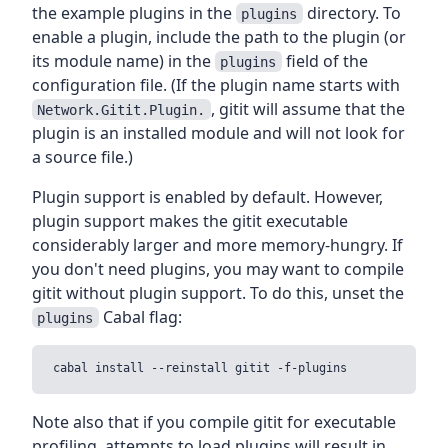
the example plugins in the
directory. To
plugins
enable a plugin, include the path to the plugin (or
its module name) in the
field of the
plugins
configuration file. (If the plugin name starts with
, gitit will assume that the
Network.Gitit.Plugin.
plugin is an installed module and will not look for
a source file.)
Plugin support is enabled by default. However,
plugin support makes the gitit executable
considerably larger and more memory-hungry. If
you don't need plugins, you may want to compile
gitit without plugin support. To do this, unset the
Cabal flag:
plugins
Note also that if you compile gitit for executable
profiling, attempts to load plugins will result in