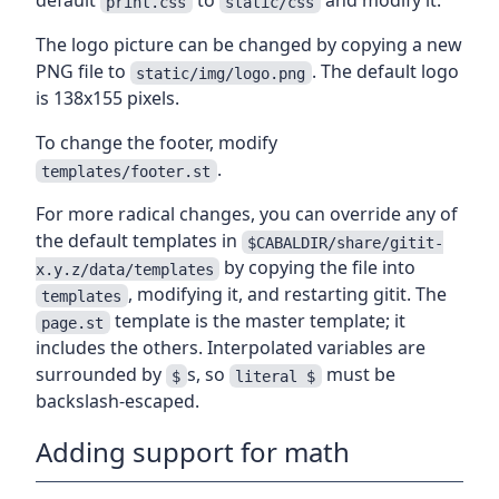
default
to
and modify it.
print.css
static/css
The logo picture can be changed by copying a new
PNG file to
. The default logo
static/img/logo.png
is 138x155 pixels.
To change the footer, modify
.
templates/footer.st
For more radical changes, you can override any of
the default templates in
$CABALDIR/share/gitit-
by copying the file into
x.y.z/data/templates
, modifying it, and restarting gitit. The
templates
template is the master template; it
page.st
includes the others. Interpolated variables are
surrounded by
s, so
must be
$
literal $
backslash-escaped.
Adding support for math