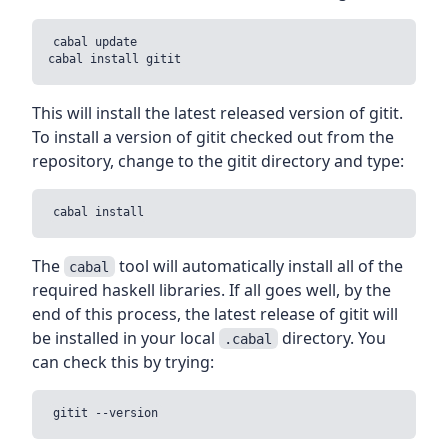
cabal update

This will install the latest released version of gitit.
To install a version of gitit checked out from the
repository, change to the gitit directory and type:
The
tool will automatically install all of the
cabal
required haskell libraries. If all goes well, by the
end of this process, the latest release of gitit will
be installed in your local
directory. You
.cabal
can check this by trying: