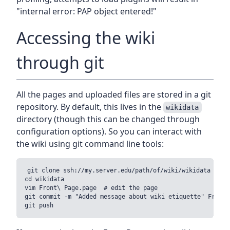
"internal error: PAP object entered!"
Accessing the wiki
through git
All the pages and uploaded files are stored in a git
repository. By default, this lives in the
wikidata
directory (though this can be changed through
configuration options). So you can interact with
the wiki using git command line tools:
git clone ssh://my.server.edu/path/of/wiki/wikidata

cd wikidata

vim Front\ Page.page  # edit the page

git commit -m "Added message about wiki etiquette" Front\