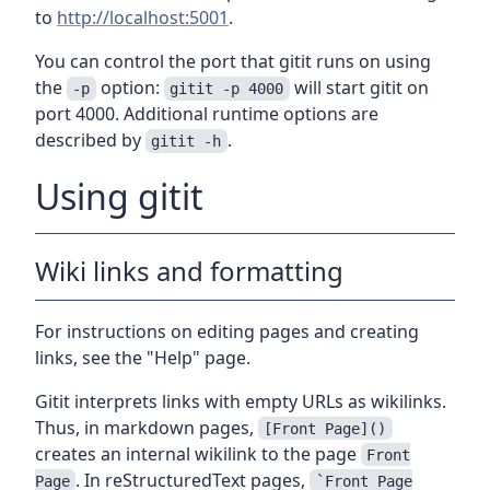
to
http://localhost:5001
.
You can control the port that gitit runs on using
the
option:
will start gitit on
-p
gitit -p 4000
port 4000. Additional runtime options are
described by
.
gitit -h
Using gitit
Wiki links and formatting
For instructions on editing pages and creating
links, see the "Help" page.
Gitit interprets links with empty URLs as wikilinks.
Thus, in markdown pages,
[Front Page]()
creates an internal wikilink to the page
Front
. In reStructuredText pages,
Page
`Front Page