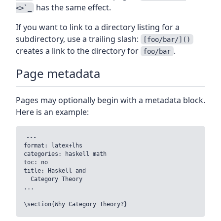
has the same effect.
<>`_
If you want to link to a directory listing for a
subdirectory, use a trailing slash:
[foo/bar/]()
creates a link to the directory for
.
foo/bar
Page metadata
Pages may optionally begin with a metadata block.
Here is an example:
---

format: latex+lhs

categories: haskell math

toc: no

title: Haskell and

  Category Theory

...
