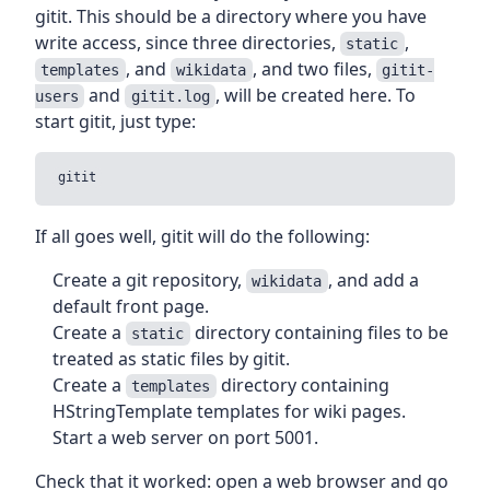
gitit. This should be a directory where you have
write access, since three directories,
,
static
, and
, and two files,
templates
wikidata
gitit-
and
, will be created here. To
users
gitit.log
start gitit, just type:
If all goes well, gitit will do the following:
Create a git repository,
, and add a
wikidata
default front page.
Create a
directory containing files to be
static
treated as static files by gitit.
Create a
directory containing
templates
HStringTemplate templates for wiki pages.
Start a web server on port 5001.
Check that it worked: open a web browser and go