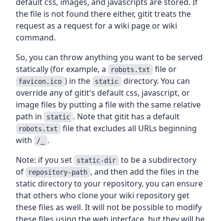
default css, images, and javascripts are stored. If
the file is not found there either, gitit treats the
request as a request for a wiki page or wiki
command.
So, you can throw anything you want to be served
statically (for example, a
file or
robots.txt
) in the
directory. You can
favicon.ico
static
override any of gitit's default css, javascript, or
image files by putting a file with the same relative
path in
. Note that gitit has a default
static
file that excludes all URLs beginning
robots.txt
with
.
/_
Note: if you set
to be a subdirectory
static-dir
of
, and then add the files in the
repository-path
static directory to your repository, you can ensure
that others who clone your wiki repository get
these files as well. It will not be possible to modify
these files using the web interface, but they will be