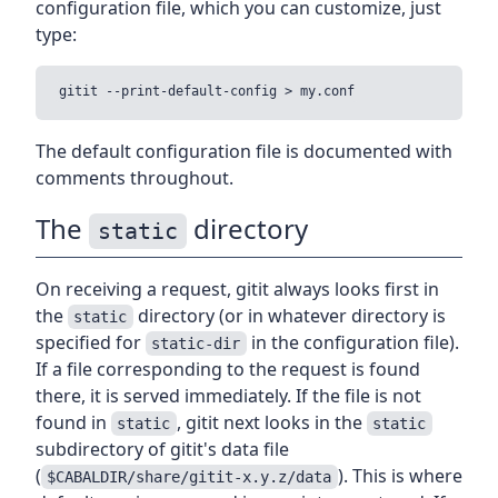
configuration file, which you can customize, just
type:
The default configuration file is documented with
comments throughout.
The
directory
static
On receiving a request, gitit always looks first in
the
directory (or in whatever directory is
static
specified for
in the configuration file).
static-dir
If a file corresponding to the request is found
there, it is served immediately. If the file is not
found in
, gitit next looks in the
static
static
subdirectory of gitit's data file
(
). This is where
$CABALDIR/share/gitit-x.y.z/data