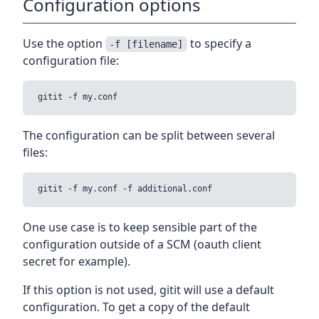
Configuration options
Use the option
to specify a
-f [filename]
configuration file:
The configuration can be split between several
files:
One use case is to keep sensible part of the
configuration outside of a SCM (oauth client
secret for example).
If this option is not used, gitit will use a default
configuration. To get a copy of the default