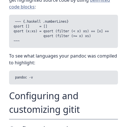
get highlighted source code by using
delimited
code blocks
:
~~~ {.haskell .numberLines}

qsort []     = []

qsort (x:xs) = qsort (filter (< x) xs) ++ [x] ++

               qsort (filter (>= x) xs) 

To see what languages your pandoc was compiled
to highlight:
Configuring and
customizing gitit