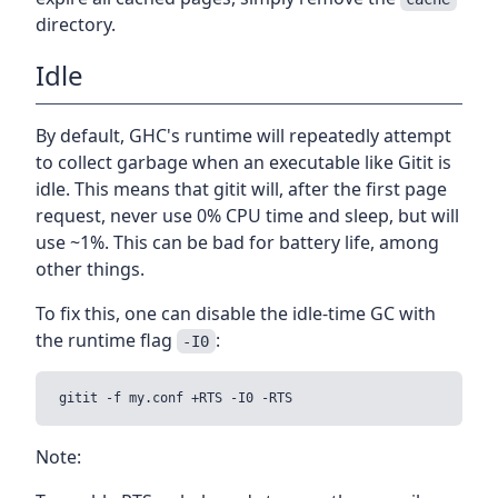
directory.
Idle
By default, GHC's runtime will repeatedly attempt
to collect garbage when an executable like Gitit is
idle. This means that gitit will, after the first page
request, never use 0% CPU time and sleep, but will
use ~1%. This can be bad for battery life, among
other things.
To fix this, one can disable the idle-time GC with
the runtime flag
:
-I0
Note: