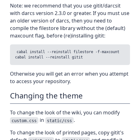
Note: we recommend that you use gitit/darcsit
with darcs version 2.3.0 or greater. If you must use
an older version of darcs, then you need to
compile the filestore library without the (default)
maxcount flag, before (re)installing gitit:
cabal install --reinstall filestore -f-maxcount

Otherwise you will get an error when you attempt
to access your repository.
Changing the theme
To change the look of the wiki, you can modify
in
.
custom.css
static/css
To change the look of printed pages, copy gitit's