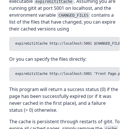
executable
. Assuming you are
expireGititCache
running gitit at port 5001 on localhost, and the
environment variable
contains a
CHANGED_FILES
list of the files that have changed, you can expire
their cached versions using
Or you can specify the files directly:
This program will return a success status (0) if the
page has been successfully expired (or if it was
never cached in the first place), and a failure
status (> 0) otherwise.
The cache is persistent through restarts of gitit. To
expire all cached pages, simply remove the
cache