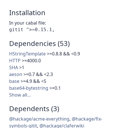
Installation
In your cabal file:
Dependencies (53)
HStringTemplate
>=0.8.8 && <0.9
HTTP
>=4000.0
SHA
>1
aeson
>=0.7 && <2.3
base
>=4.9 && <5
base64-bytestring
>=0.1
Show all…
Dependents (3)
@hackage/acme-everything
,
@hackage/fix-
symbols-gitit
,
@hackage/claferwiki