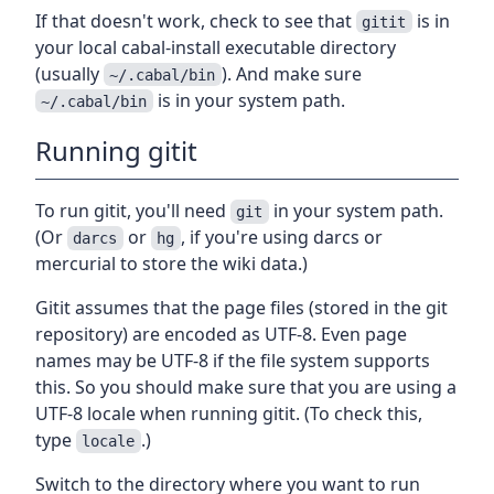
If that doesn't work, check to see that
is in
gitit
your local cabal-install executable directory
(usually
). And make sure
~/.cabal/bin
is in your system path.
~/.cabal/bin
Running gitit
To run gitit, you'll need
in your system path.
git
(Or
or
, if you're using darcs or
darcs
hg
mercurial to store the wiki data.)
Gitit assumes that the page files (stored in the git
repository) are encoded as UTF-8. Even page
names may be UTF-8 if the file system supports
this. So you should make sure that you are using a
UTF-8 locale when running gitit. (To check this,
type
.)
locale
Switch to the directory where you want to run