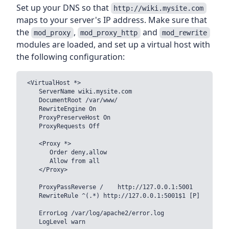
Set up your DNS so that
http://wiki.mysite.com
maps to your server's IP address. Make sure that
the
,
and
mod_proxy
mod_proxy_http
mod_rewrite
modules are loaded, and set up a virtual host with
the following configuration:
<VirtualHost *>

    ServerName wiki.mysite.com

    DocumentRoot /var/www/

    RewriteEngine On

    ProxyPreserveHost On

    ProxyRequests Off

    <Proxy *>

       Order deny,allow

       Allow from all

    </Proxy>

    ProxyPassReverse /    http://127.0.0.1:5001

    RewriteRule ^(.*) http://127.0.0.1:5001$1 [P]

    ErrorLog /var/log/apache2/error.log

    LogLevel warn
