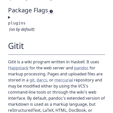
Package Flags
plugins
(on by default)
Gitit
Gitit is a wiki program written in Haskell. It uses
Happstack
for the web server and
pandoc
for
markup processing. Pages and uploaded files are
stored in a
git
,
darcs
, or
mercurial
repository and
may be modified either by using the VCS's
command-line tools or through the wiki's web
interface. By default, pandoc's extended version of
markdown is used as a markup language, but
reStructuredText, LaTeX, HTML, DocBook, or