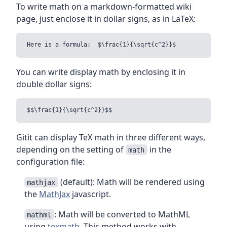
To write math on a markdown-formatted wiki
page, just enclose it in dollar signs, as in LaTeX:
You can write display math by enclosing it in
double dollar signs:
Gitit can display TeX math in three different ways,
depending on the setting of
in the
math
configuration file:
(default): Math will be rendered using
mathjax
the
MathJax
javascript.
: Math will be converted to MathML
mathml
using
texmath
. This method works with